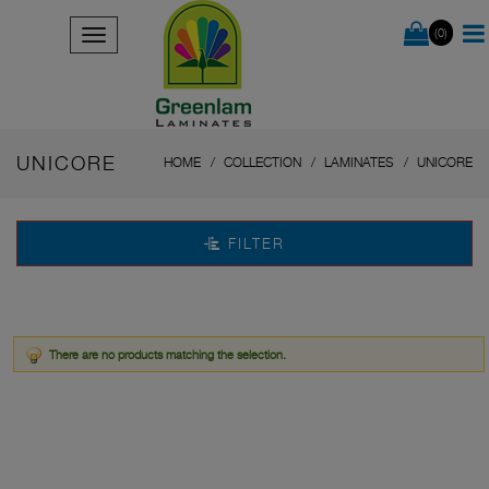
(0)
UNICORE
HOME
COLLECTION
LAMINATES
UNICORE
FILTER
There are no products matching the selection.