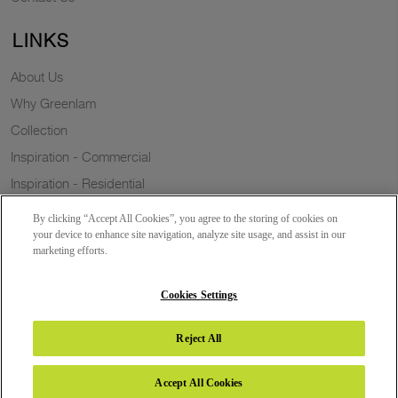
LINKS
About Us
Why Greenlam
Collection
Inspiration - Commercial
Inspiration - Residential
Case Study
By clicking “Accept All Cookies”, you agree to the storing of cookies on
Trends
your device to enhance site navigation, analyze site usage, and assist in our
marketing efforts.
Resources
Sustainability
Cookies Settings
Reject All
Copyright 2026 © Greenlam Industries Limited. All rights reserved.
Accept All Cookies