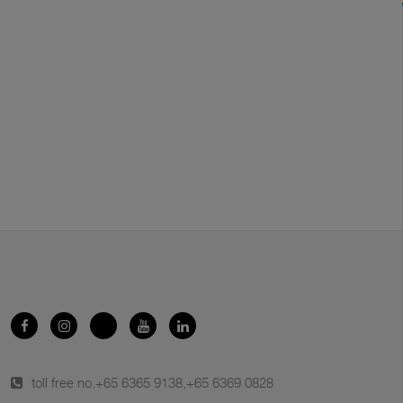
toll free no.
+65 6365 9138
,
+65 6369 0828