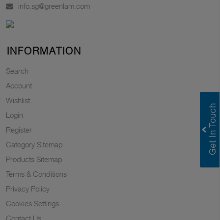
info.sg@greenlam.com
INFORMATION
Search
Account
Wishlist
Login
Register
Category Sitemap
Products Sitemap
Terms & Conditions
Privacy Policy
Cookies Settings
Contact Us