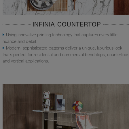
INFINIA COUNTERTOP
Using innovative printing technology that captures every little
nuance and detail.
Modern, sophisticated patterns deliver a unique, luxurious look
that’s perfect for residential and commercial benchtops, countertops
and vertical applications.