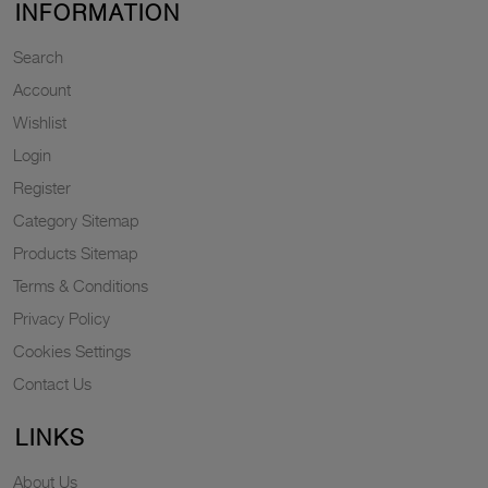
INFORMATION
Search
Account
Wishlist
Login
Register
Category Sitemap
Products Sitemap
Terms & Conditions
Privacy Policy
Cookies Settings
Contact Us
LINKS
About Us