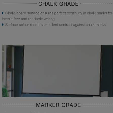
CHALK GRADE
Chalk-board surface ensures perfect continuity in chalk marks for
hassle free and readable writing
Surface colour renders excellent contrast against chalk marks
MARKER GRADE