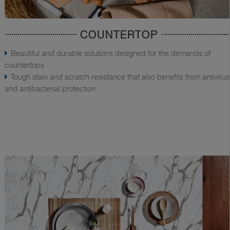
COUNTERTOP
Beautiful and durable solutions designed for the demands of
countertops
Tough stain and scratch resistance that also benefits from antivirus
and antibacterial protection