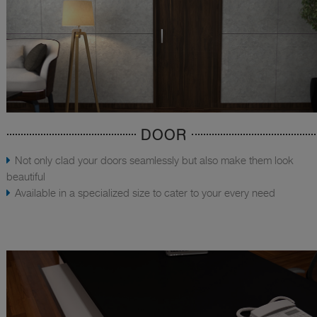
DOOR
Not only clad your doors seamlessly but also make them look
beautiful
Available in a specialized size to cater to your every need