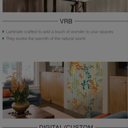
VRB
Laminate crafted to add a touch of wonder to your spaces
They evoke the warmth of the natural world
DIGITAL/CUSTOM