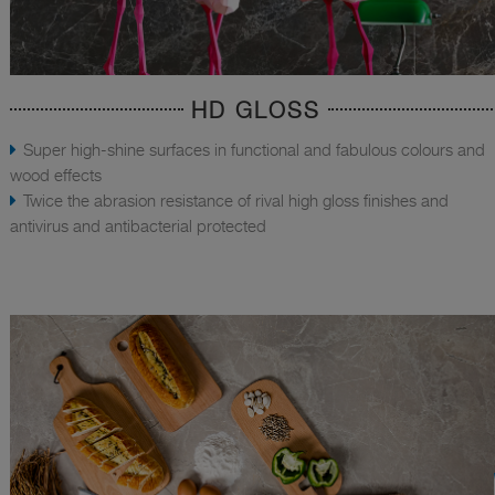
HD GLOSS
Super high-shine surfaces in functional and fabulous colours and
wood effects
Twice the abrasion resistance of rival high gloss finishes and
antivirus and antibacterial protected