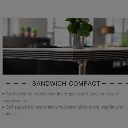
SANDWICH COMPACT
Solid coloured patters over the edges to add an extra edge of
magnificence
Self-supporting properties with greater dimensional stability and
flatness