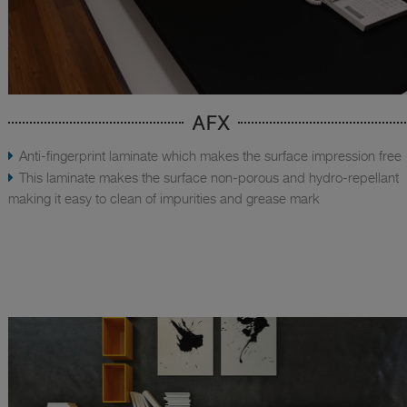
AFX
Anti-fingerprint laminate which makes the surface impression free
This laminate makes the surface non-porous and hydro-repellant
making it easy to clean of impurities and grease mark