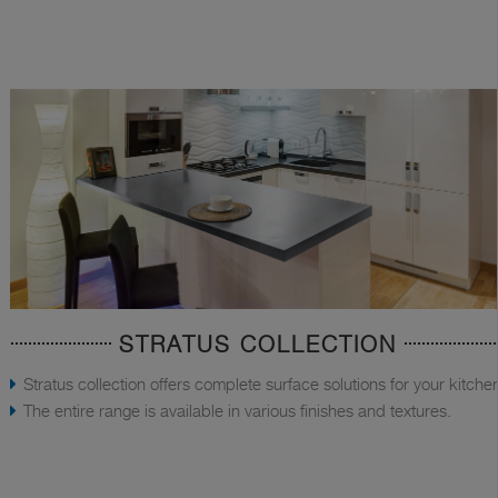
STRATUS COLLECTION
Stratus collection offers complete surface solutions for your kitche
The entire range is available in various finishes and textures.