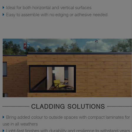
Ideal for both horizontal and vertical surfaces
Easy to assemble with no edging or adhesive needed
CLADDING SOLUTIONS
Bring added colour to outside spaces with compact laminates for
use in all weathers
Light-fast finishes with durability and resilience to withstand years