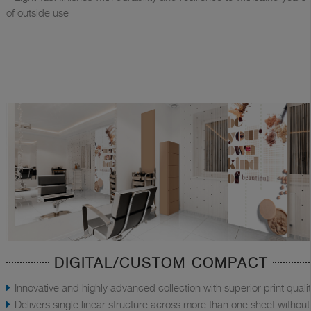
of outside use
DIGITAL/CUSTOM COMPACT
Innovative and highly advanced collection with superior print quali
Delivers single linear structure across more than one sheet without