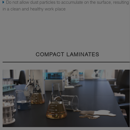
Do not allow dust particles to accumulate on the surface, resulting
in a clean and healthy work place
COMPACT LAMINATES