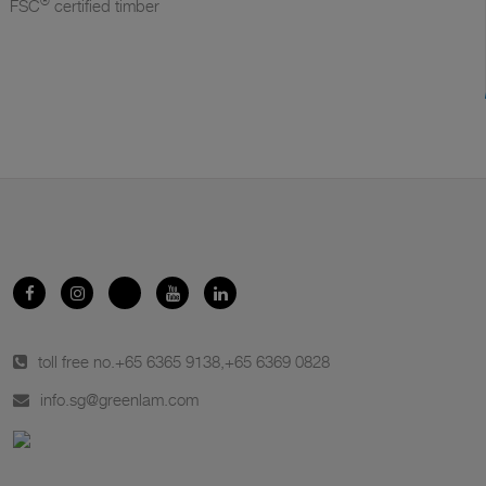
®
FSC
certified timber
toll free no.
+65 6365 9138
,
+65 6369 0828
info.sg@greenlam.com