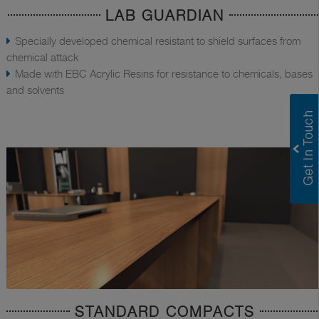
LAB GUARDIAN
Specially developed chemical resistant to shield surfaces from
chemical attack
Made with EBC Acrylic Resins for resistance to chemicals, bases
and solvents
STANDARD COMPACTS