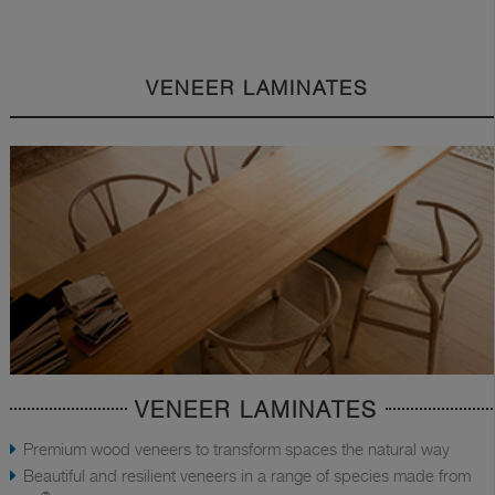
VENEER LAMINATES
VENEER LAMINATES
Premium wood veneers to transform spaces the natural way
Beautiful and resilient veneers in a range of species made from