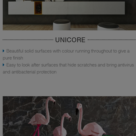
UNICORE
Beautiful solid surfaces with colour running throughout to give a
pure finish
Easy to look after surfaces that hide scratches and bring antivirus
and antibacterial protection