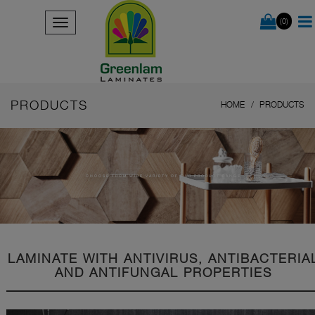
(0)
PRODUCTS
HOME
PRODUCTS
CHOOSE FROM WIDE VARIETY OF OUR PRODUCT RANGE
LAMINATE WITH ANTIVIRUS, ANTIBACTERIA
AND ANTIFUNGAL PROPERTIES