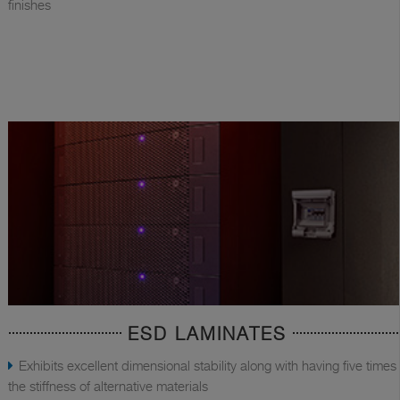
finishes
ESD LAMINATES
Exhibits excellent dimensional stability along with having five times
the stiffness of alternative materials