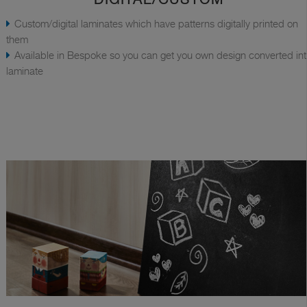
Custom/digital laminates which have patterns digitally printed on
them
Available in Bespoke so you can get you own design converted in
laminate