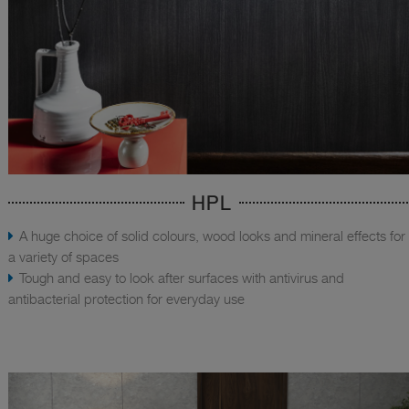
HPL
A huge choice of solid colours, wood looks and mineral effects for
a variety of spaces
Tough and easy to look after surfaces with antivirus and
antibacterial protection for everyday use