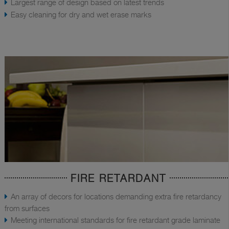
Largest range of design based on latest trends
Easy cleaning for dry and wet erase marks
FIRE RETARDANT
An array of decors for locations demanding extra fire retardancy
from surfaces
Meeting international standards for fire retardant grade laminate