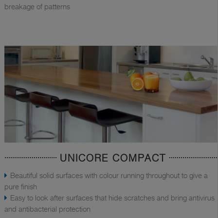
breakage of patterns
UNICORE COMPACT
Beautiful solid surfaces with colour running throughout to give a
pure finish
Easy to look after surfaces that hide scratches and bring antivirus
and antibacterial protection