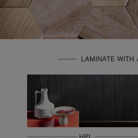
LAMINATE WITH 
HPL