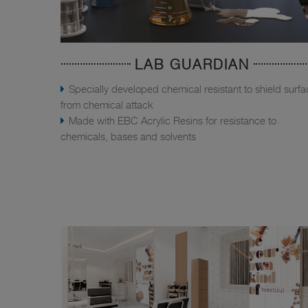
LAB GUARDIAN
Specially developed chemical resistant to shield surf
from chemical attack
Made with EBC Acrylic Resins for resistance to
chemicals, bases and solvents