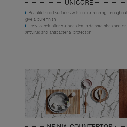
UNICORE
Beautiful solid surfaces with colour running throughout
give a pure finish
Easy to look after surfaces that hide scratches and br
antivirus and antibacterial protection
INFINIA COUNTERTOP