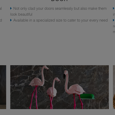
al
Not only clad your doors seamlessly but also make them
look beautiful
i
nd
Available in a specialized size to cater to your every need
r