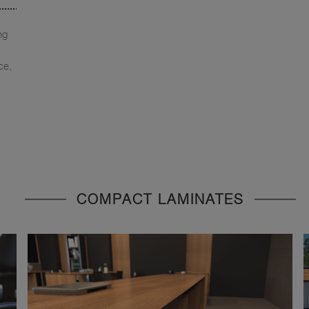
ng
ce,
COMPACT LAMINATES