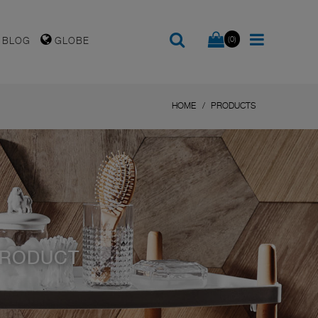
(0)
BLOG
GLOBE
HOME
PRODUCTS
PRODUCT