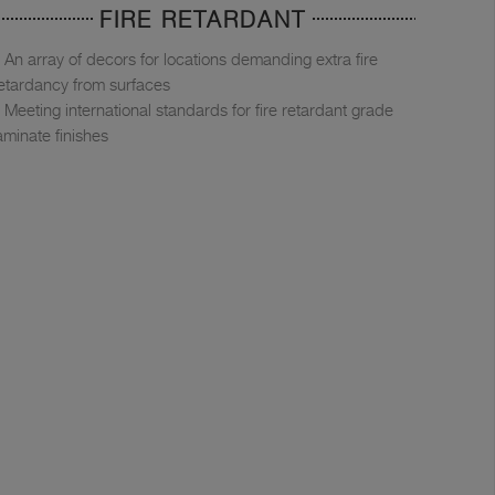
FIRE RETARDANT
An array of decors for locations demanding extra fire
etardancy from surfaces
Meeting international standards for fire retardant grade
aminate finishes