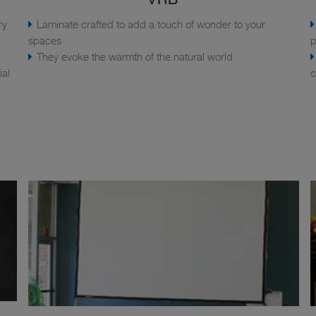
ry
Laminate crafted to add a touch of wonder to your
spaces
p
They evoke the warmth of the natural world
ial
c