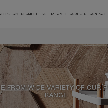
OLLECTION
SEGMENT
INSPIRATION
RESOURCES
CONTACT
E FROM WIDE VARIETY OF OUR 
RANGE