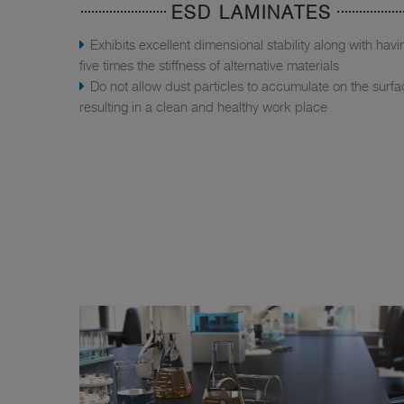
ESD LAMINATES
Exhibits excellent dimensional stability along with havi
five times the stiffness of alternative materials
Do not allow dust particles to accumulate on the surfa
resulting in a clean and healthy work place