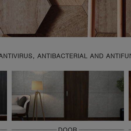
ANTIVIRUS, ANTIBACTERIAL AND ANTIF
DOOR