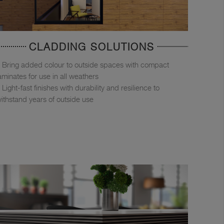
CLADDING SOLUTIONS
Bring added colour to outside spaces with compact
aminates for use in all weathers
Light-fast finishes with durability and resilience to
ithstand years of outside use