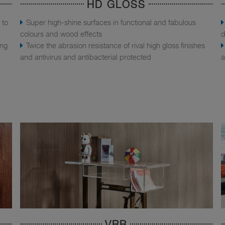
HD GLOSS
 to
Super high-shine surfaces in functional and fabulous
colours and wood effects
d
ing
Twice the abrasion resistance of rival high gloss finishes
and antivirus and antibacterial protected
a
VRB