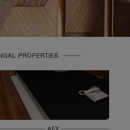
UNGAL PROPERTIES
AFX