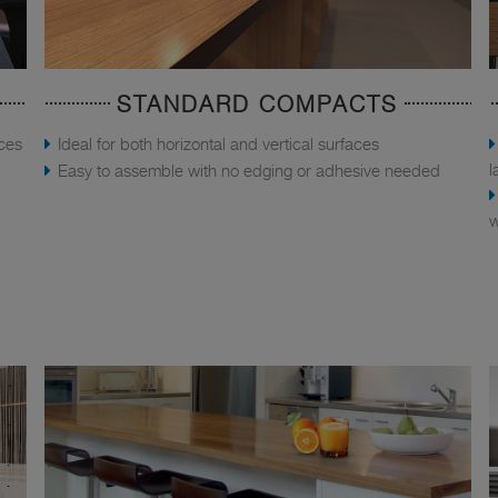
STANDARD COMPACTS
aces
Ideal for both horizontal and vertical surfaces
l
Easy to assemble with no edging or adhesive needed
w