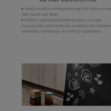
Using innovative printing technology that captures eve
little nuance and detail.
Modern, sophisticated patterns deliver a unique,
luxurious look that’s perfect for residential and commerc
benchtops, countertops, and vertical applications.