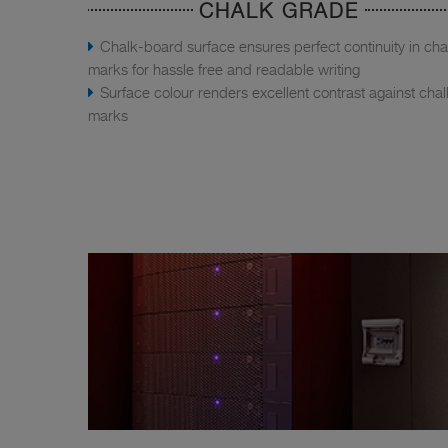
CHALK GRADE
Chalk-board surface ensures perfect continuity in cha
marks for hassle free and readable writing
Surface colour renders excellent contrast against chal
marks