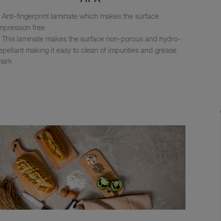
Anti-fingerprint laminate which makes the surface
mpression free
This laminate makes the surface non-porous and hydro-
epellant making it easy to clean of impurities and grease
mark