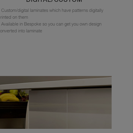
Custom/digital laminates which have patterns digitally
rinted on them
Available in Bespoke so you can get you own design
onverted into laminate