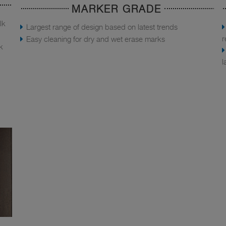
MARKER GRADE
lk
Largest range of design based on latest trends
r
Easy cleaning for dry and wet erase marks
k
l