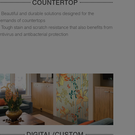
COUNTERTOP
Beautiful and durable solutions designed for the
emands of countertops
Tough stain and scratch resistance that also benefits from
ntivirus and antibacterial protection
DIGITAL/CUSTOM