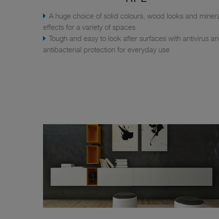
A huge choice of solid colours, wood looks and miner
effects for a variety of spaces
Tough and easy to look after surfaces with antivirus a
antibacterial protection for everyday use