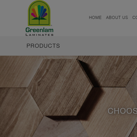
HOME
ABOUT US
C
PRODUCTS
CHOOS