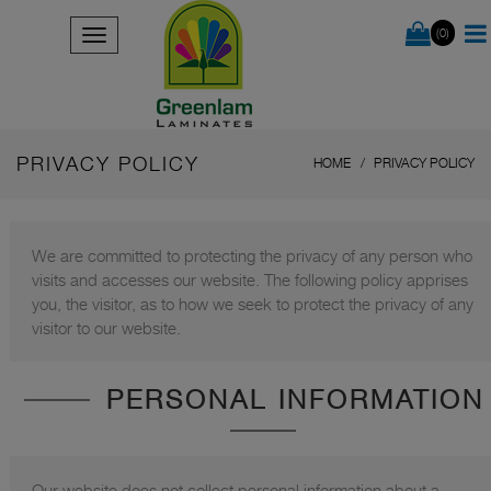
(0)
PRIVACY POLICY
HOME
PRIVACY POLICY
We are committed to protecting the privacy of any person who
visits and accesses our website. The following policy apprises
you, the visitor, as to how we seek to protect the privacy of any
visitor to our website.
PERSONAL INFORMATION
Our website does not collect personal information about a