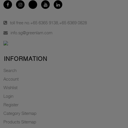
toll free no.
+65 6365 9138
,
+65 6369 0828
info.sg@greenlam.com
INFORMATION
Search
Account
Wishlist
Login
Register
Category Sitemap
Products Sitemap