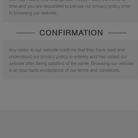
time and you are requested to peruse our privacy policy prior
to browsing our website.
CONFIRMATION
Any visitor to our website confirms that they have read and
understood our privacy policy in entirety and has visited our
website after being satisfied of the same. Browsing our website
is an ipso facto acceptance of our terms and conditions.