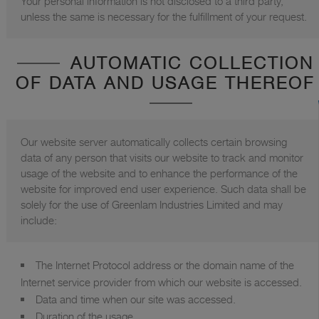
Your personal information is not disclosed to a third party,
unless the same is necessary for the fulfillment of your request.
AUTOMATIC COLLECTION
OF DATA AND USAGE THEREOF
Our website server automatically collects certain browsing
data of any person that visits our website to track and monitor
usage of the website and to enhance the performance of the
website for improved end user experience. Such data shall be
solely for the use of Greenlam Industries Limited and may
include:
The Internet Protocol address or the domain name of the
Internet service provider from which our website is accessed.
Data and time when our site was accessed.
Duration of the usage.