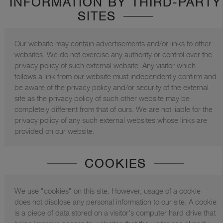
INFORMATION BY THIRD-PARTY
SITES
Our website may contain advertisements and/or links to other
websites. We do not exercise any authority or control over the
privacy policy of such external website. Any visitor which
follows a link from our website must independently confirm and
be aware of the privacy policy and/or security of the external
site as the privacy policy of such other website may be
completely different from that of ours. We are not liable for the
privacy policy of any such external websites whose links are
provided on our website.
COOKIES
We use "cookies" on this site. However, usage of a cookie
does not disclose any personal information to our site. A cookie
is a piece of data stored on a visitor's computer hard drive that