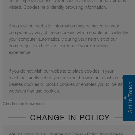
helps improve access to websites that the visitor has already
visited. Cookies help identify browsing information.
If you visit our website, information may be saved on your
computer by way of these cookies which enable us to identify
your computer automatically during your next visit of our
homepage. This helps us to improve your browsing
experience.
If you do not wish our website to place cookies in your
machine, kindly set up your internet browser in a fashion that it
deletes cookies or blocks cookies or enables you to identify
websites that use cookies.
Click here to know more
CHANGE IN POLICY
We may modify and change out Privacy Policy from time to