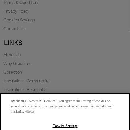
Terms & Conditions
Privacy Policy
Cookies Settings
Contact Us
LINKS
About Us
Why Greenlam
Collection
Inspiration - Commercial
Inspiration - Residential
Case Study
By clicking “Accept All Cookies”, you agree to the storing of cookies on
Trends
your device to enhance site navigation, analyze site usage, and assist in our
marketing efforts.
Resources
Sustainability
Cookies Settings