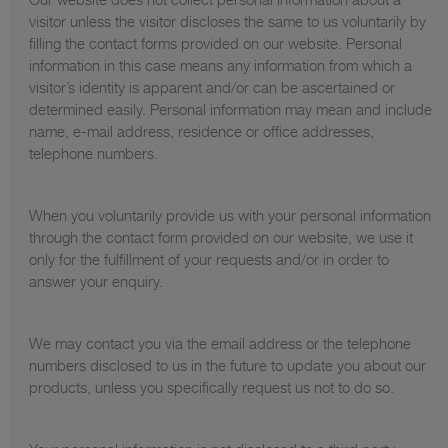
visitor unless the visitor discloses the same to us voluntarily by
filling the contact forms provided on our website. Personal
information in this case means any information from which a
visitor’s identity is apparent and/or can be ascertained or
determined easily. Personal information may mean and include
name, e-mail address, residence or office addresses,
telephone numbers.
When you voluntarily provide us with your personal information
through the contact form provided on our website, we use it
only for the fulfillment of your requests and/or in order to
answer your enquiry.
We may contact you via the email address or the telephone
numbers disclosed to us in the future to update you about our
products, unless you specifically request us not to do so.