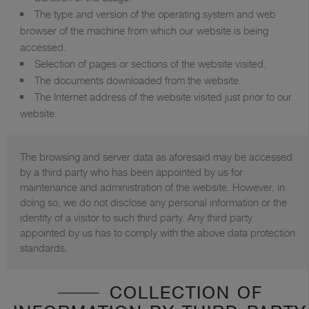
The type and version of the operating system and web
browser of the machine from which our website is being
accessed.
Selection of pages or sections of the website visited.
The documents downloaded from the website.
The Internet address of the website visited just prior to our
website.
The browsing and server data as aforesaid may be accessed
by a third party who has been appointed by us for
maintenance and administration of the website. However, in
doing so, we do not disclose any personal information or the
identity of a visitor to such third party. Any third party
appointed by us has to comply with the above data protection
standards.
COLLECTION OF