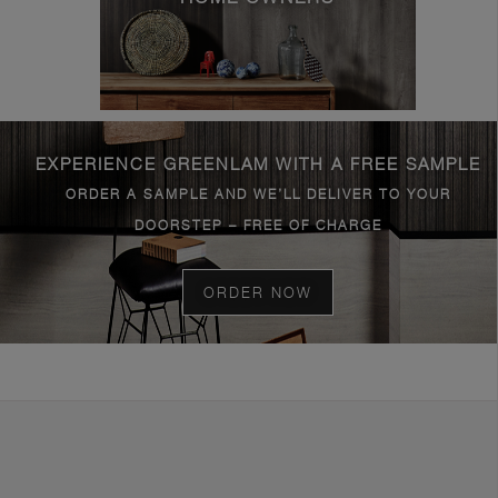
EXPERIENCE GREENLAM WITH A FREE SAMPLE
ORDER A SAMPLE AND WE’LL DELIVER TO YOUR
DOORSTEP – FREE OF CHARGE
ORDER NOW