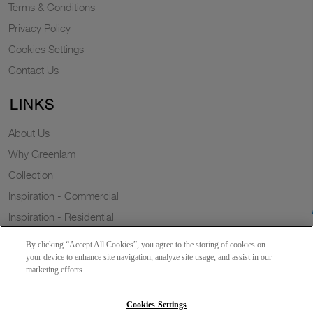
Terms & Conditions
Privacy Policy
Cookies Settings
Contact Us
LINKS
About Us
Why Greenlam
Collection
Inspiration - Commercial
Inspiration - Residential
Case Study
By clicking “Accept All Cookies”, you agree to the storing of cookies on
Trends
your device to enhance site navigation, analyze site usage, and assist in our
marketing efforts.
Resources
Sustainability
Cookies Settings