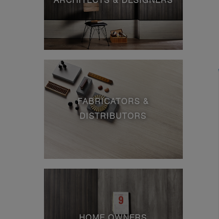
ARCHITECTS & DESIGNERS
FABRICATORS &
DISTRIBUTORS
HOME OWNERS