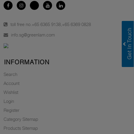
toll free no.
+65 6365 9138
,
+65 6369 0828
info.sg@greenlam.com
INFORMATION
Search
Account
Wishlist
Login
Register
Category Sitemap
Products Sitemap