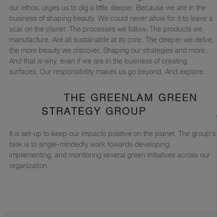
our ethos, urges us to dig a little deeper. Because we are in the
business of shaping beauty. We could never allow for it to leave a
scar on the planet .The processes we follow, The products we
manufacture, Are all sustainable at its core. The deeper we delve,
the more beauty we discover, Shaping our strategies and more.
And that is why, even if we are in the business of creating
surfaces, Our responsibility makes us go beyond, And explore.
THE GREENLAM GREEN
STRATEGY GROUP
It is set-up to keep our impacts positive on the planet. The group's
task is to single-mindedly work towards developing,
implementing, and monitoring several green initiatives across our
organization.