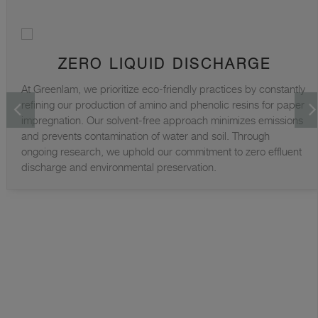
ZERO LIQUID DISCHARGE
At Greenlam, we prioritize eco-friendly practices by constantly
refining our production of amino and phenolic resins for paper
impregnation. Our solvent-free approach minimizes emissions
and prevents contamination of water and soil. Through
ongoing research, we uphold our commitment to zero effluent
discharge and environmental preservation.