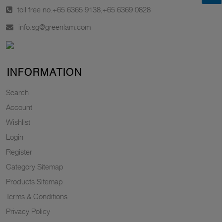
toll free no.
+65 6365 9138
,
+65 6369 0828
info.sg@greenlam.com
INFORMATION
Search
Account
Wishlist
Login
Register
Category Sitemap
Products Sitemap
Terms & Conditions
Privacy Policy