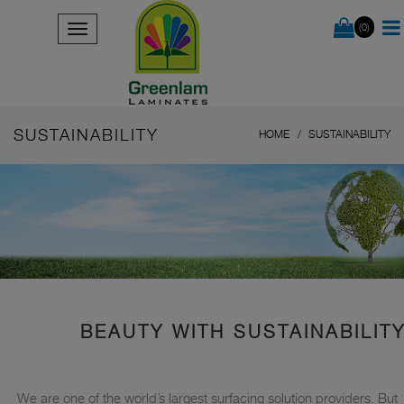
(0)
SUSTAINABILITY
HOME
SUSTAINABILITY
BEAUTY WITH SUSTAINABILIT
We are one of the world’s largest surfacing solution providers. But