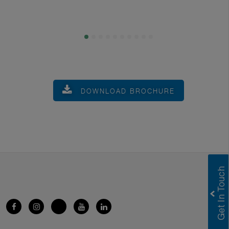
DOWNLOAD BROCHURE