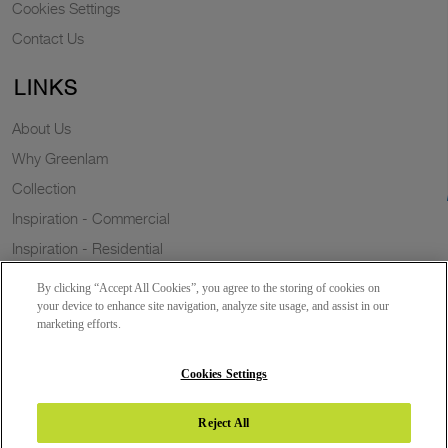
Cookies Settings
Contact Us
LINKS
About Us
Why Greenlam
Collection
Inspiration - Commercial
Inspiration - Residential
Case Study
By clicking “Accept All Cookies”, you agree to the storing of cookies on
Trends
your device to enhance site navigation, analyze site usage, and assist in our
marketing efforts.
Resources
Sustainability
Cookies Settings
Reject All