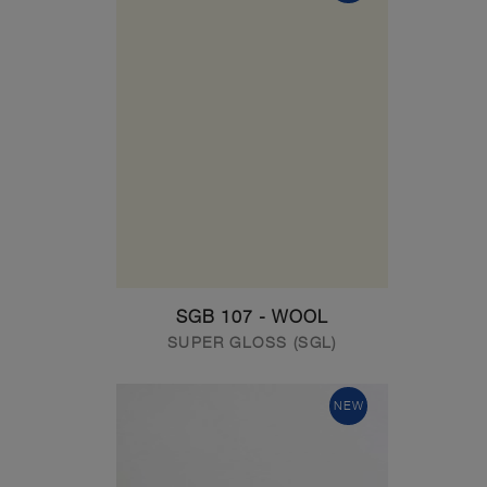
SGB 107 - WOOL
SUPER GLOSS (SGL)
NEW