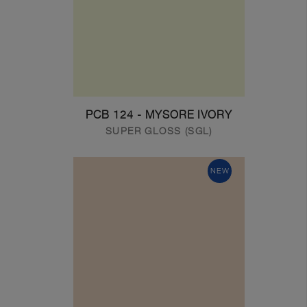
PCB 124 - MYSORE IVORY
SUPER GLOSS (SGL)
NEW