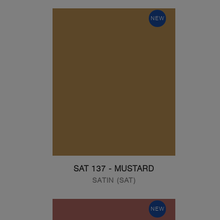
NEW
SAT 137 - MUSTARD
SATIN (SAT)
NEW