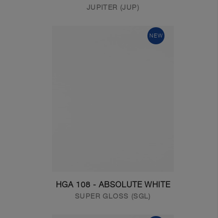
JUPITER (JUP)
NEW
HGA 108 - ABSOLUTE WHITE
SUPER GLOSS (SGL)