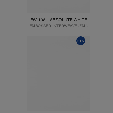
EW 108 - ABSOLUTE WHITE
EMBOSSED INTERWEAVE (EMI)
NEW