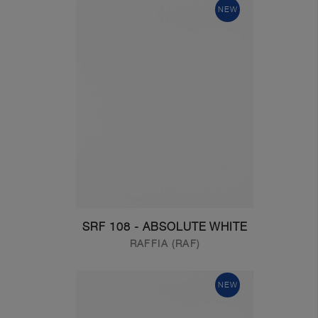
NEW
SRF 108 - ABSOLUTE WHITE
RAFFIA (RAF)
NEW