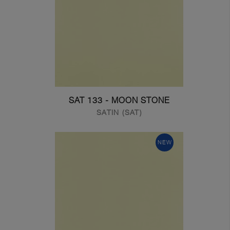
SAT 133 - MOON STONE
SATIN (SAT)
NEW