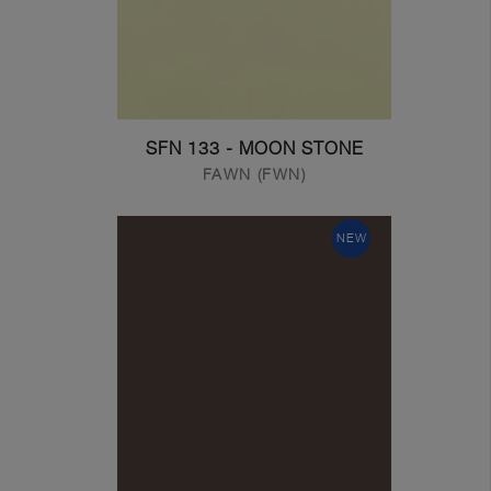
SFN 133 - MOON STONE
FAWN (FWN)
NEW