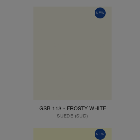
NEW
GSB 113 - FROSTY WHITE
SUEDE (SUD)
NEW