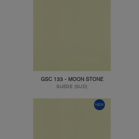
GSC 133 - MOON STONE
SUEDE (SUD)
NEW