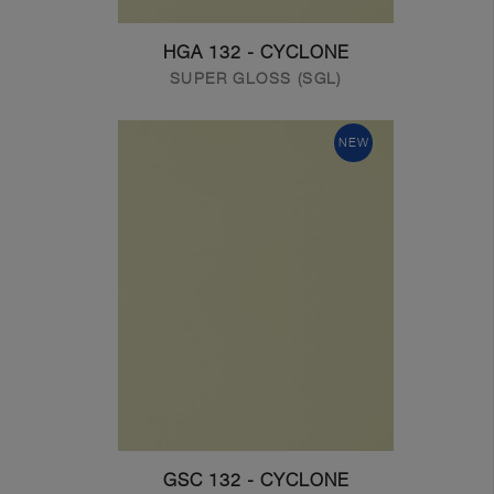
HGA 132 - CYCLONE
SUPER GLOSS (SGL)
NEW
GSC 132 - CYCLONE