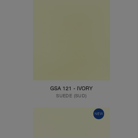
GSA 121 - IVORY
SUEDE (SUD)
NEW