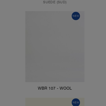
SUEDE (SUD)
NEW
WBR 107 - WOOL
NEW