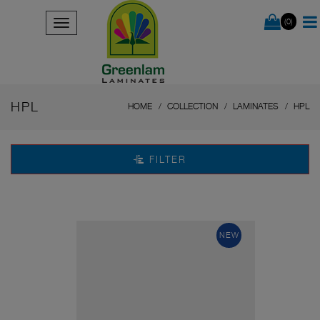
(0)
HPL
HOME
COLLECTION
LAMINATES
HPL
FILTER
NEW