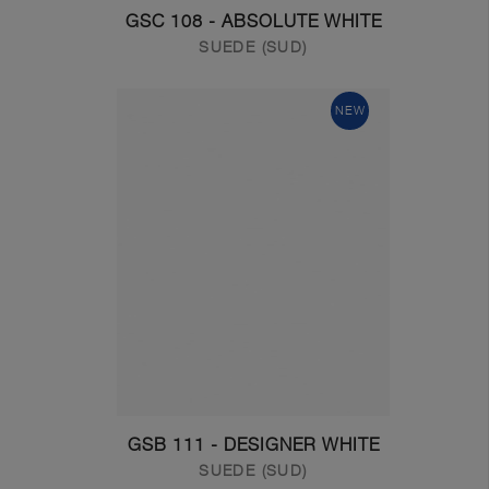
GSC 108 - ABSOLUTE WHITE
SUEDE (SUD)
NEW
GSB 111 - DESIGNER WHITE
SUEDE (SUD)