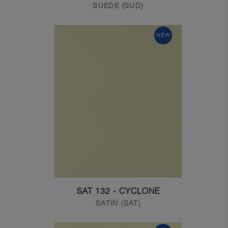
SUEDE (SUD)
NEW
SAT 132 - CYCLONE
SATIN (SAT)