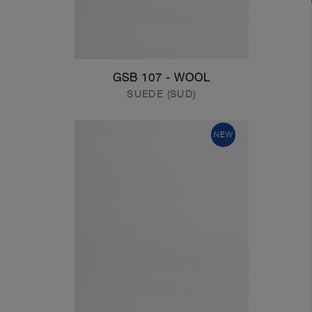
GSB 107 - WOOL
SUEDE (SUD)
NEW