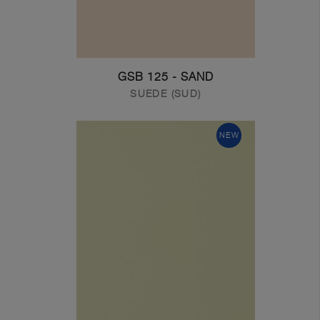
GSB 125 - SAND
SUEDE (SUD)
NEW