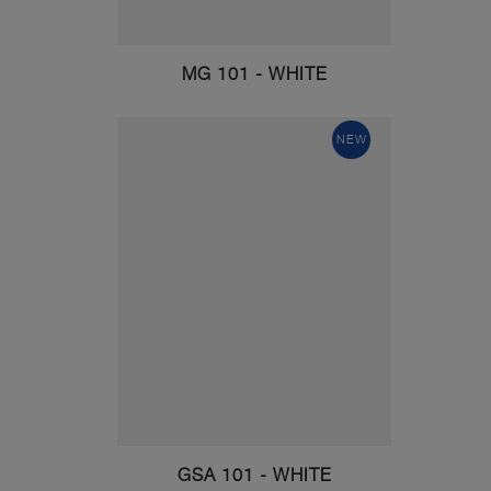
MG 101 - WHITE
NEW
GSA 101 - WHITE