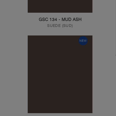
GSC 134 - MUD ASH
SUEDE (SUD)
NEW