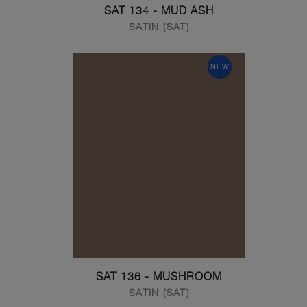
SAT 134 - MUD ASH
SATIN (SAT)
NEW
SAT 136 - MUSHROOM
SATIN (SAT)