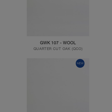
GWK 107 - WOOL
QUARTER CUT OAK (QCO)
NEW