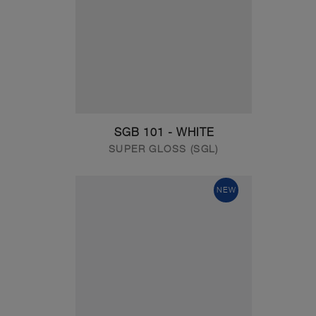
SGB 101 - WHITE
SUPER GLOSS (SGL)
NEW