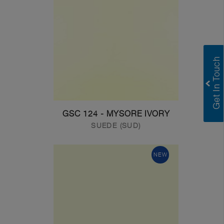
GSC 124 - MYSORE IVORY
SUEDE (SUD)
NEW