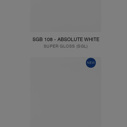
SGB 108 - ABSOLUTE WHITE
SUPER GLOSS (SGL)
NEW