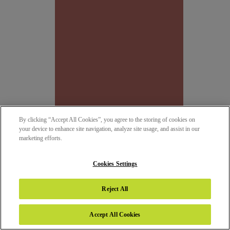
By clicking “Accept All Cookies”, you agree to the storing of cookies on
your device to enhance site navigation, analyze site usage, and assist in our
marketing efforts.
SAT 138 - TERRACOTA
SATIN (SAT)
Cookies Settings
NEW
Reject All
Accept All Cookies