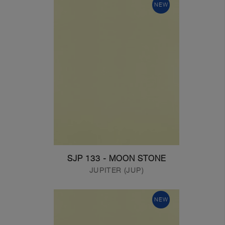
NEW
SJP 133 - MOON STONE
JUPITER (JUP)
NEW