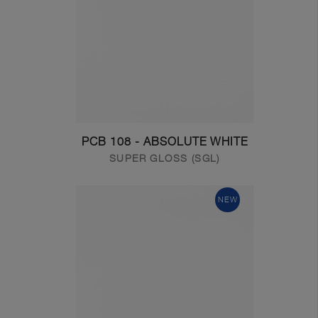
PCB 108 - ABSOLUTE WHITE
SUPER GLOSS (SGL)
NEW