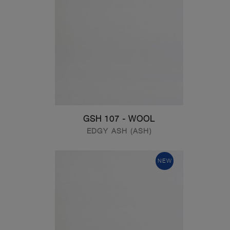
GSH 107 - WOOL
EDGY ASH (ASH)
NEW