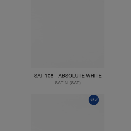
SAT 108 - ABSOLUTE WHITE
SATIN (SAT)
NEW