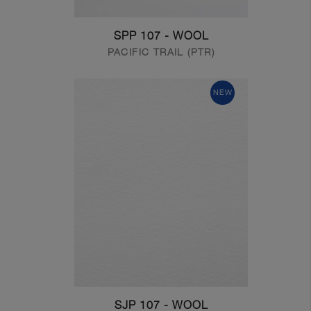
SPP 107 - WOOL
PACIFIC TRAIL (PTR)
NEW
SJP 107 - WOOL