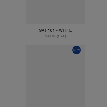
SAT 101 - WHITE
SATIN (SAT)
NEW