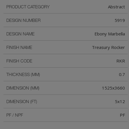
Abstract
PRODUCT CATEGORY
5919
DESIGN NUMBER
Ebony Marbella
DESIGN NAME
Treasury Rocker
FINISH NAME
RKR
FINISH CODE
0.7
THICKNESS (MM)
1525x3660
DIMENSION (MM)
5x12
DIMENSION (FT)
PF
PF / NPF