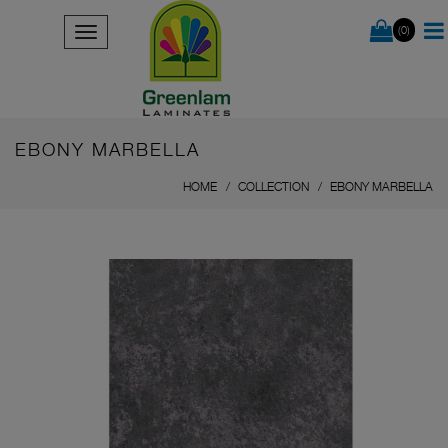
(0)
EBONY MARBELLA
HOME
COLLECTION
EBONY MARBELLA