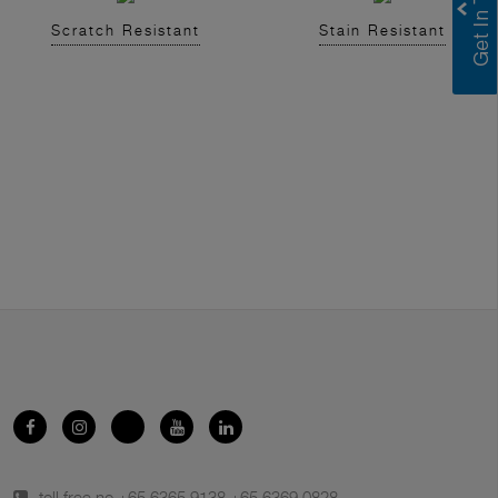
Scratch Resistant
Stain Resistant
toll free no.
+65 6365 9138
,
+65 6369 0828