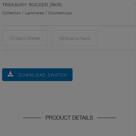
TREASURY ROCKER (RKR)
Collection
/
Laminates
/
Countertops
Add to Wishlist
Email to Friend
DOWNLOAD SWATCH
PRODUCT DETAILS