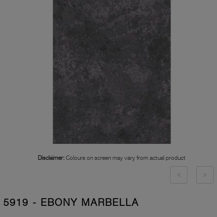
Disclaimer:
Colours on screen may vary from actual product
5919 - EBONY MARBELLA