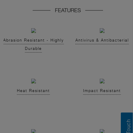
FEATURES
Abrasion Resistant - Highly
Antivirus & Antibacterial
Durable
Heat Resistant
Impact Resistant