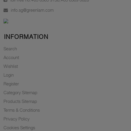
info.sg@greenlam.com
INFORMATION
Search
Account
Wishlist
Login
Register
Category Sitemap
Products Sitemap
Terms & Conditions
Privacy Policy
Cookies Settings