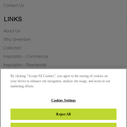
Contact Us
LINKS
About Us
Why Greenlam
Collection
Inspiration - Commercial
Inspiration - Residential
Case Study
By clicking “Accept All Cookies”, you agree to the storing of cookies on
Trends
your device to enhance site navigation, analyze site usage, and assist in our
marketing efforts.
Resources
Sustainability
Cookies Settings
Reject All