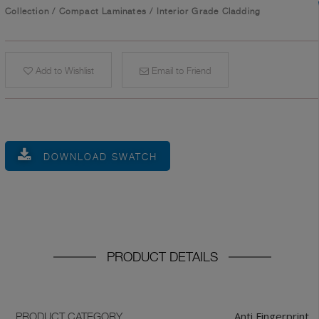
Collection
/
Compact Laminates
/
Interior Grade Cladding
Add to Wishlist
Email to Friend
DOWNLOAD SWATCH
PRODUCT DETAILS
Anti Fingerprint
PRODUCT CATEGORY