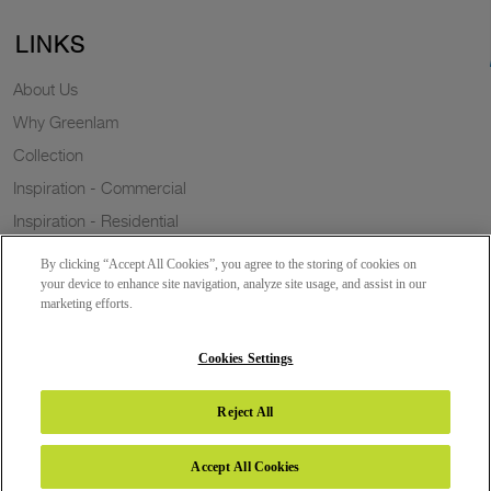
LINKS
About Us
Why Greenlam
Collection
Inspiration - Commercial
Inspiration - Residential
Case Study
By clicking “Accept All Cookies”, you agree to the storing of cookies on
Trends
your device to enhance site navigation, analyze site usage, and assist in our
marketing efforts.
Resources
Sustainability
Cookies Settings
Reject All
Copyright 2026 © Greenlam Industries Limited. All rights reserved.
Accept All Cookies