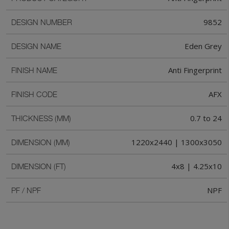
9852
DESIGN NUMBER
Eden Grey
DESIGN NAME
Anti Fingerprint
FINISH NAME
AFX
FINISH CODE
0.7 to 24
THICKNESS (MM)
1220x2440 | 1300x3050
DIMENSION (MM)
4x8 | 4.25x10
DIMENSION (FT)
NPF
PF / NPF