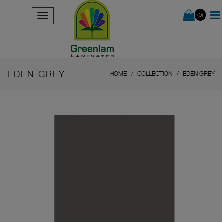
(0)
EDEN GREY
HOME
COLLECTION
EDEN GREY