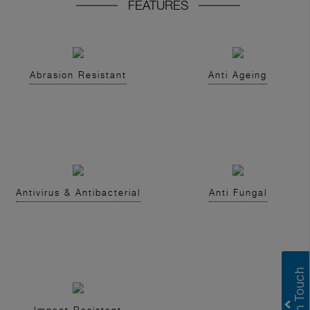
FEATURES
Abrasion Resistant
Anti Ageing
Antivirus & Antibacterial
Anti Fungal