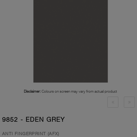
Disclaimer:
Colours on screen may vary from actual product
9852 - EDEN GREY
ANTI FINGERPRINT (AFX)