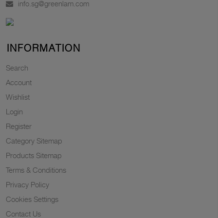
info.sg@greenlam.com
INFORMATION
Search
Account
Wishlist
Login
Register
Category Sitemap
Products Sitemap
Terms & Conditions
Privacy Policy
Cookies Settings
Contact Us