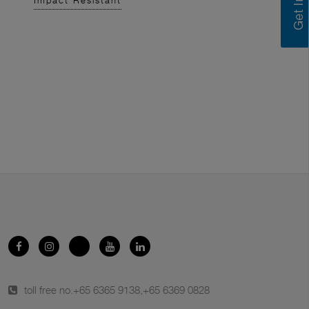
Impact Resistant
toll free no.
+65 6365 9138
,
+65 6369 0828