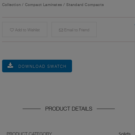
Collection
/
Compact Laminates
/
Standard Compacts
Add to Wishlist
Email to Friend
DOWNLOAD SWATCH
PRODUCT DETAILS
Solids
PRODUCT CATEGORY