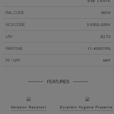
6'x8' | 6'x14'
9010
RAL CODE
S 0502-G50Y
NCS CODE
82.72
LRV
11-4300TPG
PANTONE
NPF
PF / NPF
FEATURES
Abrasion Resistant
Excellent Hygiene Propertie