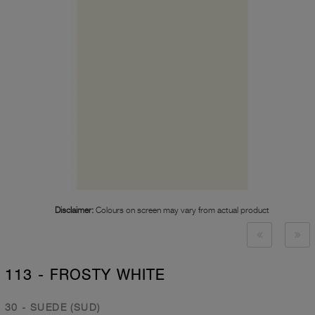
Disclaimer:
Colours on screen may vary from actual product
113 - FROSTY WHITE
30 - SUEDE (SUD)