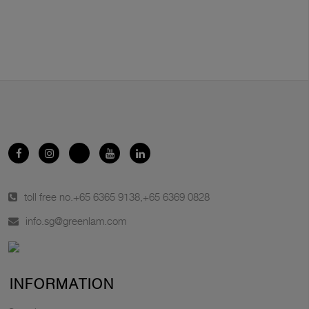
toll free no.
+65 6365 9138
,
+65 6369 0828
info.sg@greenlam.com
INFORMATION