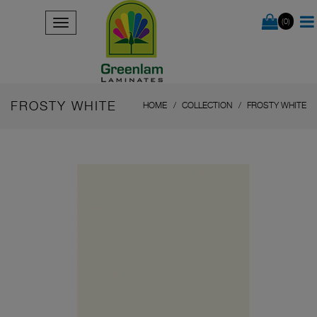
(0)
FROSTY WHITE
HOME
COLLECTION
FROSTY WHITE