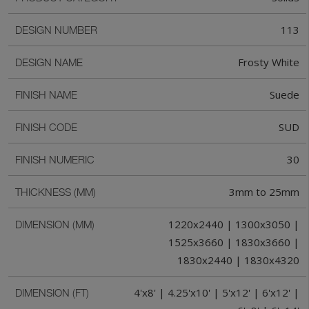
113
DESIGN NUMBER
Frosty White
DESIGN NAME
Suede
FINISH NAME
SUD
FINISH CODE
30
FINISH NUMERIC
3mm to 25mm
THICKNESS (MM)
1220x2440 | 1300x3050 |
DIMENSION (MM)
1525x3660 | 1830x3660 |
1830x2440 | 1830x4320
4'x8' | 4.25'x10' | 5'x12' | 6'x12' |
DIMENSION (FT)