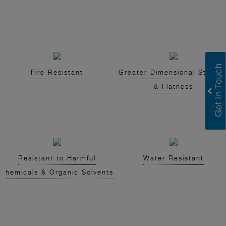
Fire Resistant
Greater Dimensional Stabilit
& Flatness
Resistant to Harmful
Water Resistant
Chemicals & Organic Solvents