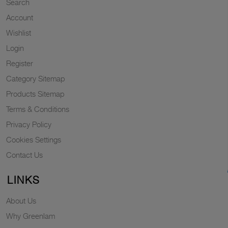
Search
Account
Wishlist
Login
Register
Category Sitemap
Products Sitemap
Terms & Conditions
Privacy Policy
Cookies Settings
Contact Us
LINKS
About Us
Why Greenlam