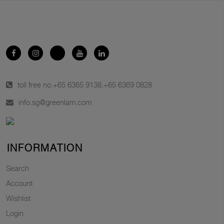
toll free no.
+65 6365 9138
,
+65 6369 0828
info.sg@greenlam.com
INFORMATION
Search
Account
Wishlist
Login