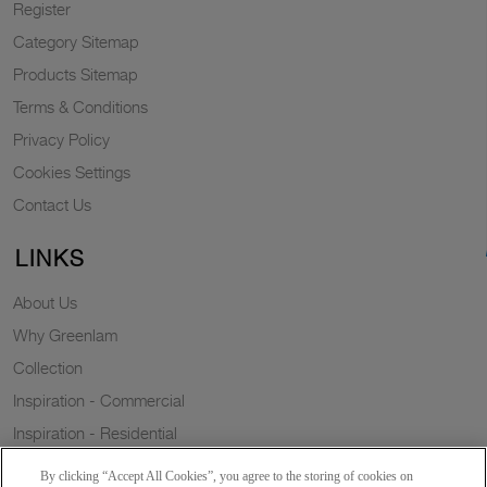
Register
Category Sitemap
Products Sitemap
Terms & Conditions
Privacy Policy
Cookies Settings
Contact Us
LINKS
About Us
Why Greenlam
Collection
Inspiration - Commercial
Inspiration - Residential
Case Study
By clicking “Accept All Cookies”, you agree to the storing of cookies on