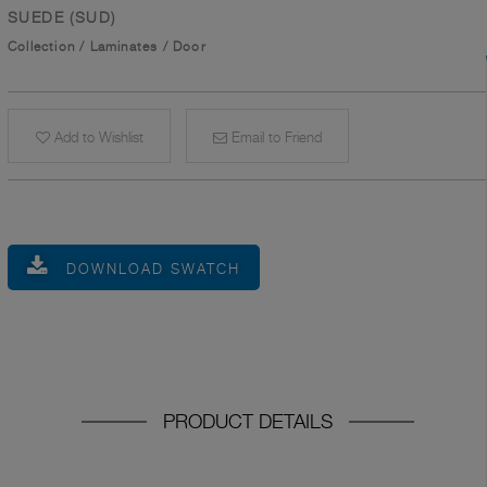
SUEDE (SUD)
Collection
/
Laminates
/
Door
Add to Wishlist
Email to Friend
DOWNLOAD SWATCH
PRODUCT DETAILS