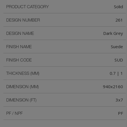
Solid
PRODUCT CATEGORY
261
DESIGN NUMBER
Dark Grey
DESIGN NAME
Suede
FINISH NAME
SUD
FINISH CODE
0.7 | 1
THICKNESS (MM)
940x2160
DIMENSION (MM)
3x7
DIMENSION (FT)
PF
PF / NPF