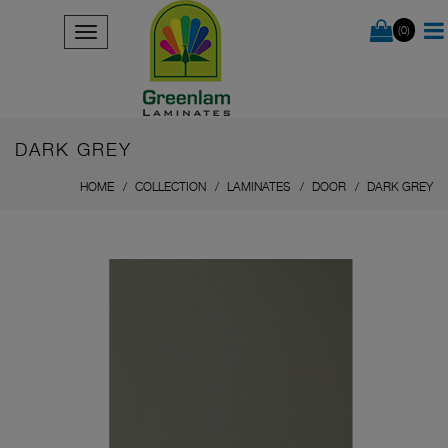
(0)
DARK GREY
HOME
COLLECTION
LAMINATES
DOOR
DARK GREY