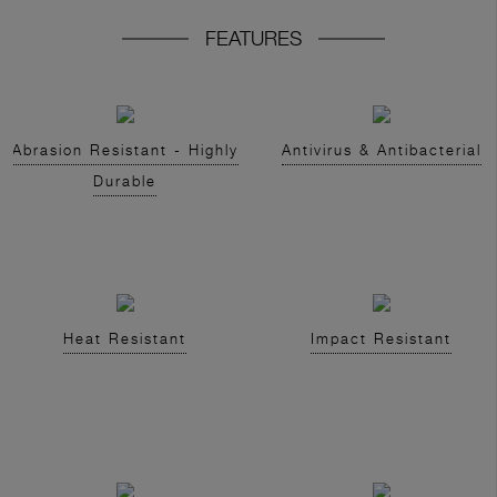
FEATURES
Abrasion Resistant - Highly
Antivirus & Antibacterial
Durable
Heat Resistant
Impact Resistant