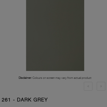
Disclaimer:
Colours on screen may vary from actual product
261 - DARK GREY