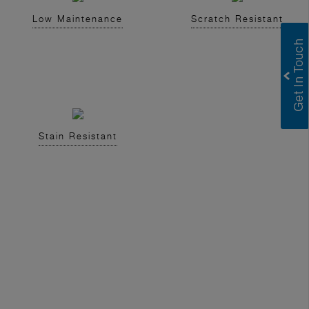
Low Maintenance
Scratch Resistant
Stain Resistant