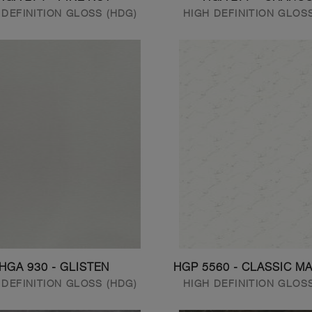
 DEFINITION GLOSS (HDG)
HIGH DEFINITION GLOS
HGA 930 - GLISTEN
HGP 5560 - CLASSIC M
 DEFINITION GLOSS (HDG)
HIGH DEFINITION GLOS