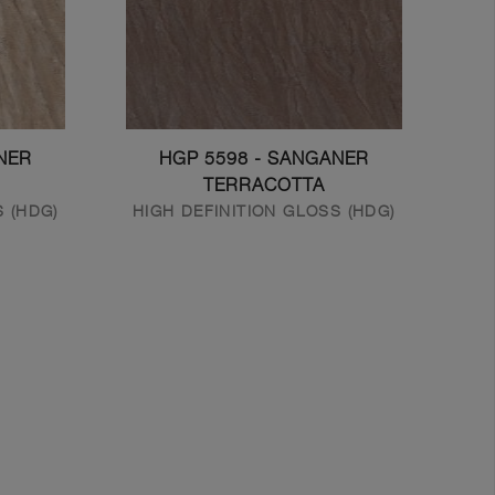
NER
HGP 5598 - SANGANER
TERRACOTTA
S (HDG)
HIGH DEFINITION GLOSS (HDG)