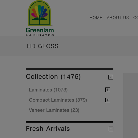
HOME
ABOUT US
C
HD GLOSS
Collection (1475)
Laminates (1073)
Compact Laminates (379)
Veneer Laminates (23)
Fresh Arrivals