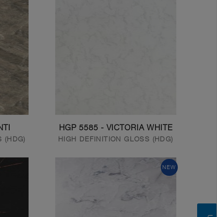
NTI
HGP 5585 - VICTORIA WHITE
S (HDG)
HIGH DEFINITION GLOSS (HDG)
NEW