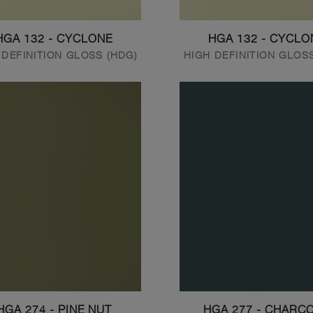
HGA 132 - CYCLONE
HGA 132 - CYCLO
 DEFINITION GLOSS (HDG)
HIGH DEFINITION GLOS
HGA 274 - PINE NUT
HGA 277 - CHARC