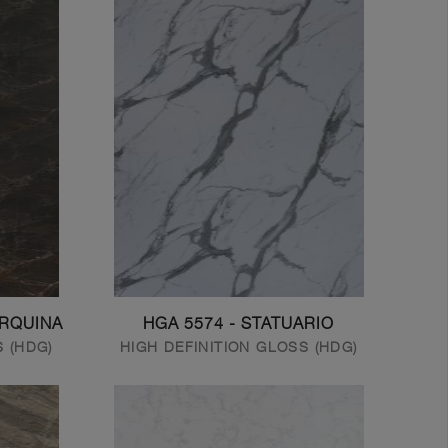
ARQUINA
HGA 5574 - STATUARIO
S (HDG)
HIGH DEFINITION GLOSS (HDG)