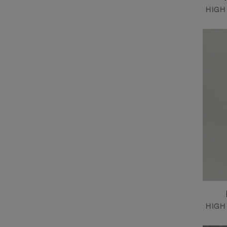
HIGH
HIGH