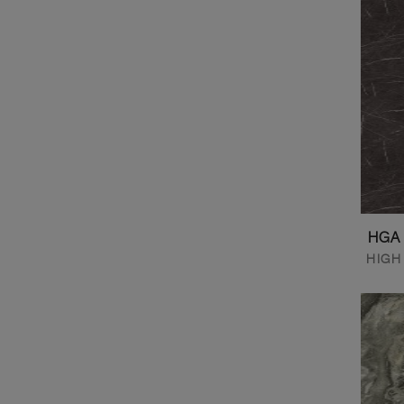
HGA
HIGH