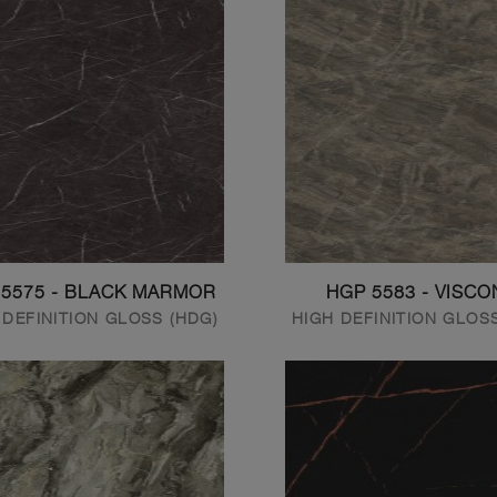
 5575 - BLACK MARMOR
HGP 5583 - VISCO
 DEFINITION GLOSS (HDG)
HIGH DEFINITION GLOS