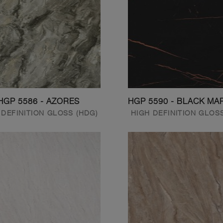
HGP 5586 - AZORES
HGP 5590 - BLACK MA
 DEFINITION GLOSS (HDG)
HIGH DEFINITION GLOS