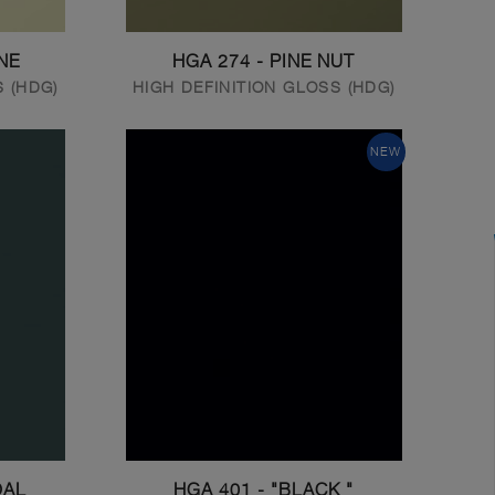
NE
HGA 274 - PINE NUT
S (HDG)
HIGH DEFINITION GLOSS (HDG)
NEW
OAL
HGA 401 - "BLACK "