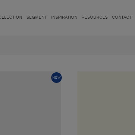
OLLECTION
SEGMENT
INSPIRATION
RESOURCES
CONTACT
NEW