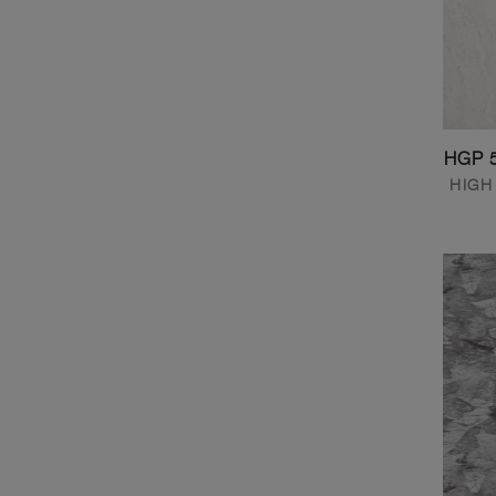
HGP 
HIGH