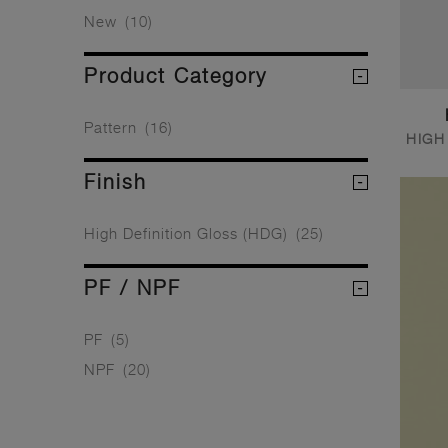
New
(10)
Product Category
Pattern
(16)
HIGH
Finish
High Definition Gloss (HDG)
(25)
PF / NPF
PF
(5)
NPF
(20)