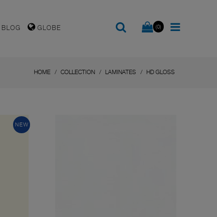
(0)
BLOG
GLOBE
HOME
COLLECTION
LAMINATES
HD GLOSS
NEW