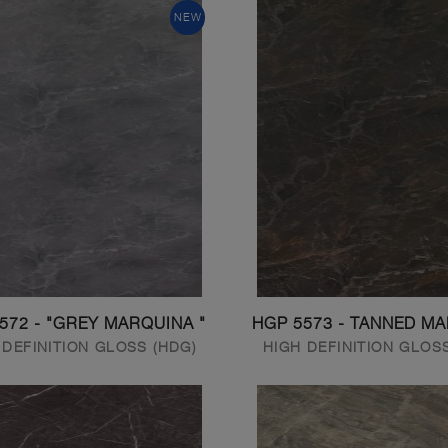
NEW
572 - "GREY MARQUINA "
HGP 5573 - TANNED M
 DEFINITION GLOSS (HDG)
HIGH DEFINITION GLOS