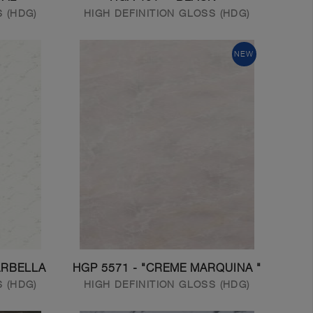
S (HDG)
HIGH DEFINITION GLOSS (HDG)
NEW
ARBELLA
HGP 5571 - "CREME MARQUINA "
S (HDG)
HIGH DEFINITION GLOSS (HDG)