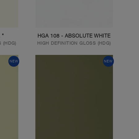
 "
HGA 108 - ABSOLUTE WHITE
S (HDG)
HIGH DEFINITION GLOSS (HDG)
NEW
NEW