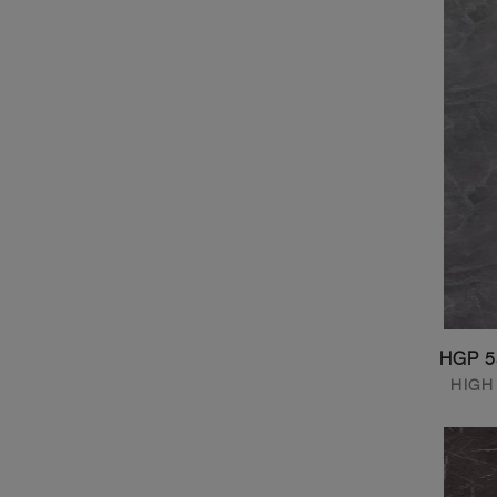
HGP 5
HIGH