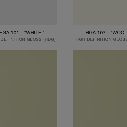
HGA 101 - "WHITE "
HGA 107 - "WOOL
 DEFINITION GLOSS (HDG)
HIGH DEFINITION GLOS