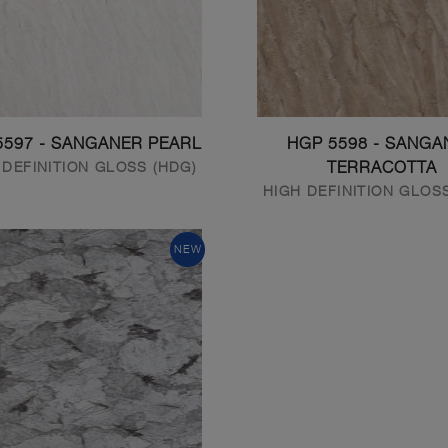
5597 - SANGANER PEARL
HGP 5598 - SANGA
 DEFINITION GLOSS (HDG)
TERRACOTTA
HIGH DEFINITION GLOS
NEW