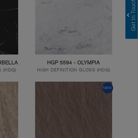
RBELLA
HGP 5594 - OLYMPIA
S (HDG)
HIGH DEFINITION GLOSS (HDG)
NEW