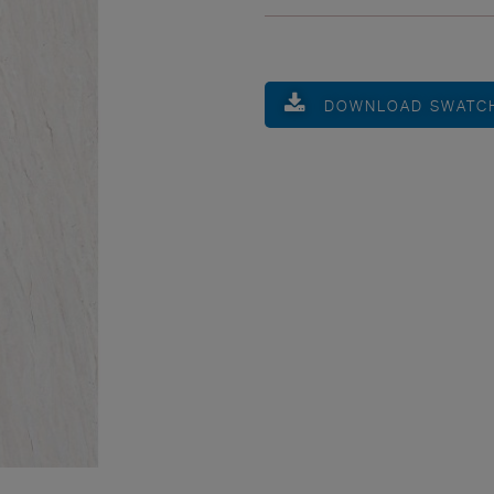
DOWNLOAD SWATC