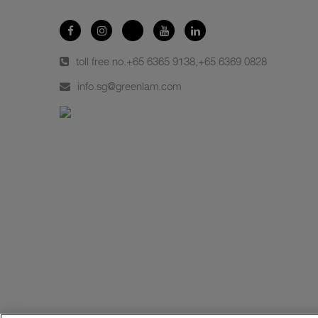
toll free no.
+65 6365 9138
,
+65 6369 0828
info.sg@greenlam.com