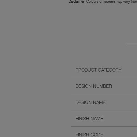
Disclaimer:
Colours on screen may vary from
PRODUCT CATEGORY
DESIGN NUMBER
DESIGN NAME
FINISH NAME
FINISH CODE