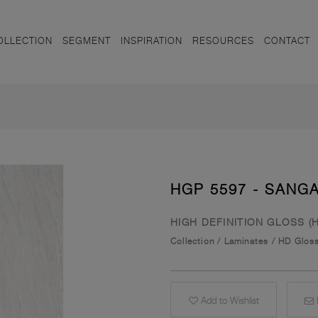
OLLECTION
SEGMENT
INSPIRATION
RESOURCES
CONTACT
HGP 5597 - SANG
HIGH DEFINITION GLOSS (
Collection
/
Laminates
/
HD Glos
Add to Wishlist
E