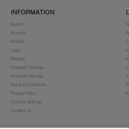
INFORMATION
Search
A
Account
W
Wishlist
C
Login
I
Register
I
Category Sitemap
C
Products Sitemap
T
Terms & Conditions
R
Privacy Policy
Su
Cookies Settings
Contact Us