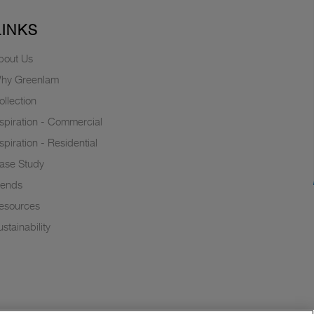
LINKS
bout Us
hy Greenlam
ollection
nspiration - Commercial
nspiration - Residential
ase Study
rends
esources
stainability