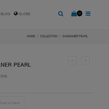
(0)
BLOG
GLOBE
HOME
COLLECTION
SANGANER PEARL
ANER PEARL
HDG)
s
mail to Friend