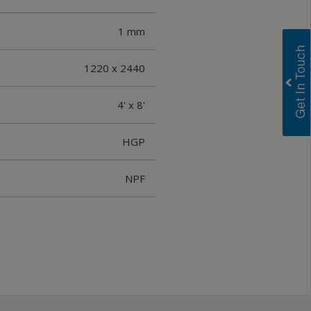
1 mm
1220 x 2440
4' x 8'
HGP
NPF