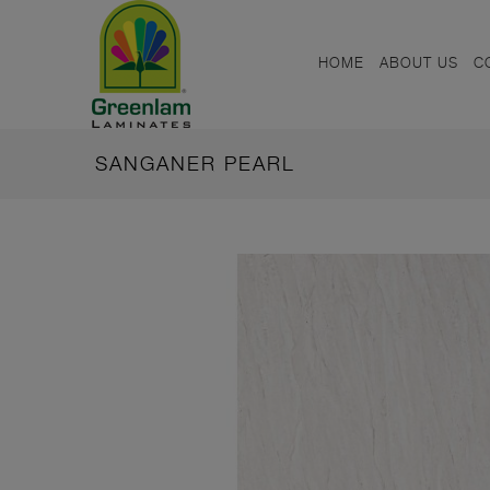
HOME
ABOUT US
C
SANGANER PEARL