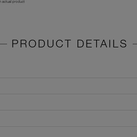
 actual product
PRODUCT DETAILS