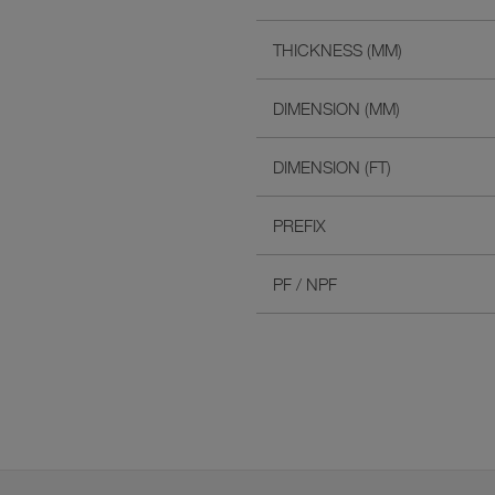
THICKNESS (MM)
DIMENSION (MM)
DIMENSION (FT)
PREFIX
PF / NPF