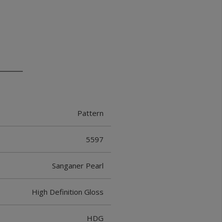
Pattern
5597
Sanganer Pearl
High Definition Gloss
HDG