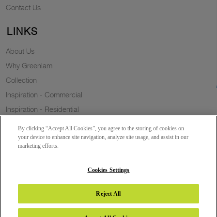
Contact Us
LINKS
About Us
Why Greenlam
Collection
Inspiration - Commercial
Inspiration - Residential
Case Study
By clicking “Accept All Cookies”, you agree to the storing of cookies on
Trends
your device to enhance site navigation, analyze site usage, and assist in our
marketing efforts.
Resources
Sustainability
Cookies Settings
Reject All
Copyright 2026 © Greenlam Industries Limited. All rights reserved.