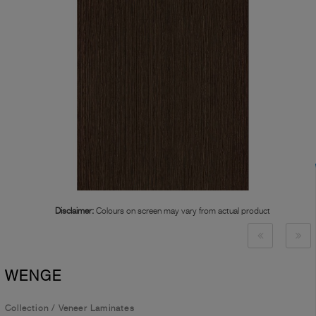
Disclaimer:
Colours on screen may vary from actual product
WENGE
Collection
/
Veneer Laminates