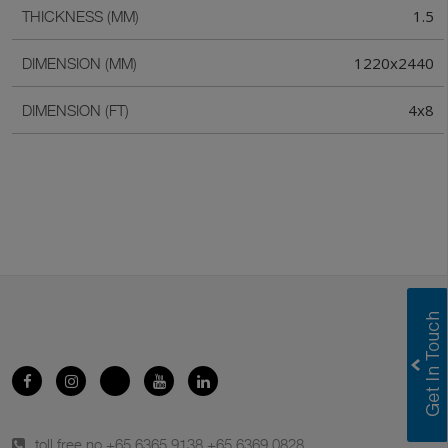
1.5
THICKNESS (MM)
1220x2440
DIMENSION (MM)
4x8
DIMENSION (FT)
toll free no.
+65 6365 9138
,
+65 6369 0828