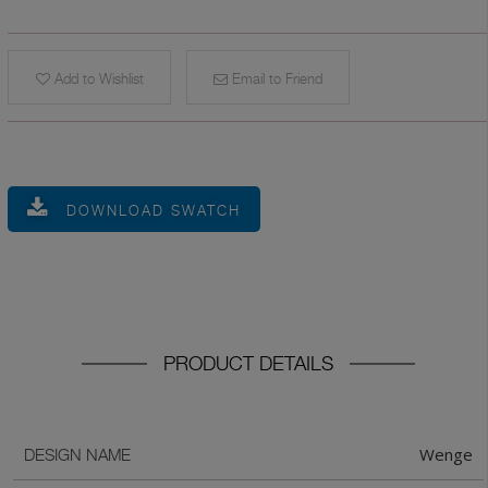
Add to Wishlist
Email to Friend
DOWNLOAD SWATCH
PRODUCT DETAILS
Wenge
DESIGN NAME