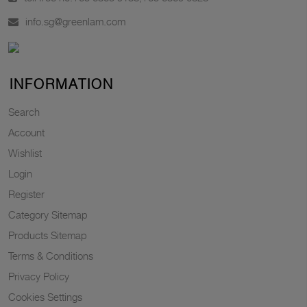
info.sg@greenlam.com
INFORMATION
Search
Account
Wishlist
Login
Register
Category Sitemap
Products Sitemap
Terms & Conditions
Privacy Policy
Cookies Settings