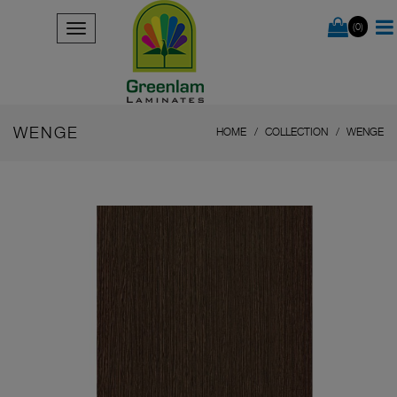
(0)
WENGE
HOME
COLLECTION
WENGE