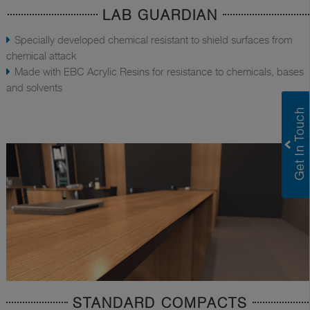
LAB GUARDIAN
Specially developed chemical resistant to shield surfaces from
chemical attack
Made with EBC Acrylic Resins for resistance to chemicals, bases
and solvents
STANDARD COMPACTS