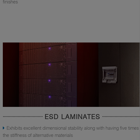
finishes
ESD LAMINATES
Exhibits excellent dimensional stability along with having five times
the stiffness of alternative materials