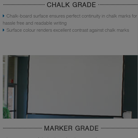
CHALK GRADE
Chalk-board surface ensures perfect continuity in chalk marks for
hassle free and readable writing
Surface colour renders excellent contrast against chalk marks
MARKER GRADE