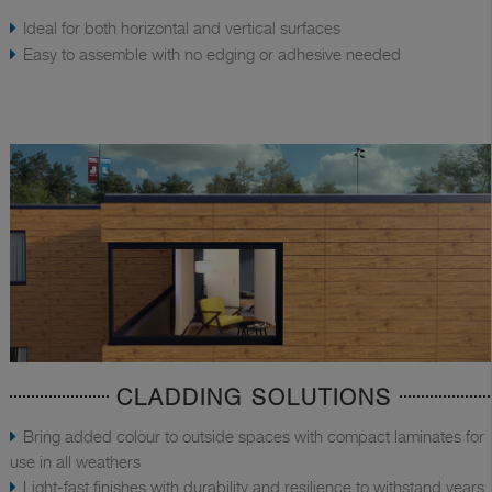
Ideal for both horizontal and vertical surfaces
Easy to assemble with no edging or adhesive needed
CLADDING SOLUTIONS
Bring added colour to outside spaces with compact laminates for
use in all weathers
Light-fast finishes with durability and resilience to withstand years