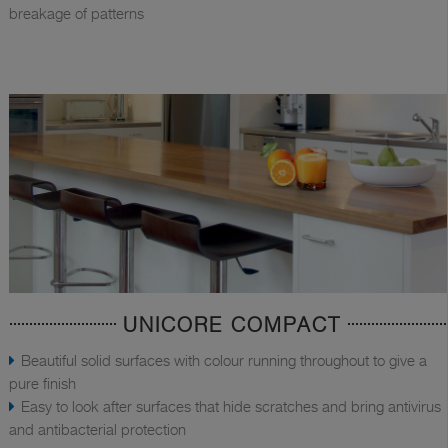
breakage of patterns
UNICORE COMPACT
Beautiful solid surfaces with colour running throughout to give a
pure finish
Easy to look after surfaces that hide scratches and bring antivirus
and antibacterial protection