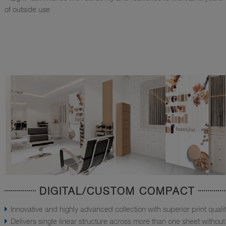
of outside use
DIGITAL/CUSTOM COMPACT
Innovative and highly advanced collection with superior print quali
Delivers single linear structure across more than one sheet without