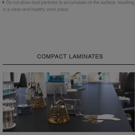
Do not allow dust particles to accumulate on the surface, resulting
in a clean and healthy work place
COMPACT LAMINATES