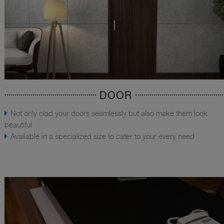
DOOR
Not only clad your doors seamlessly but also make them look
beautiful
Available in a specialized size to cater to your every need