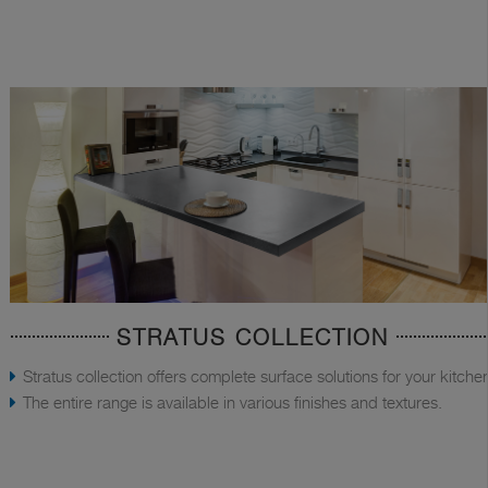
STRATUS COLLECTION
Stratus collection offers complete surface solutions for your kitche
The entire range is available in various finishes and textures.