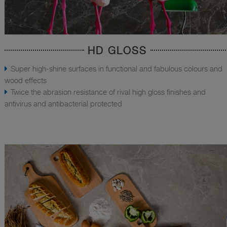
HD GLOSS
Super high-shine surfaces in functional and fabulous colours and
wood effects
Twice the abrasion resistance of rival high gloss finishes and
antivirus and antibacterial protected