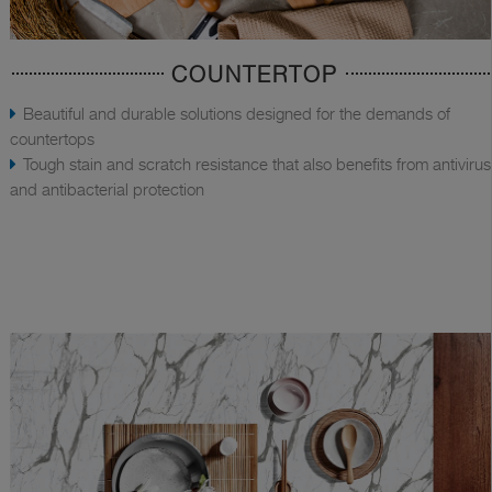
COUNTERTOP
Beautiful and durable solutions designed for the demands of
countertops
Tough stain and scratch resistance that also benefits from antivirus
and antibacterial protection