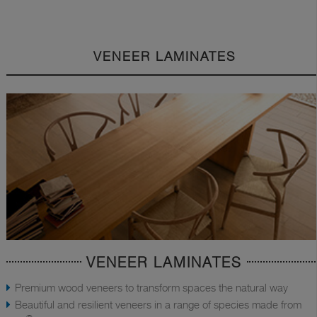
VENEER LAMINATES
VENEER LAMINATES
Premium wood veneers to transform spaces the natural way
Beautiful and resilient veneers in a range of species made from