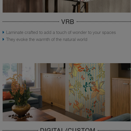
VRB
Laminate crafted to add a touch of wonder to your spaces
They evoke the warmth of the natural world
DIGITAL/CUSTOM