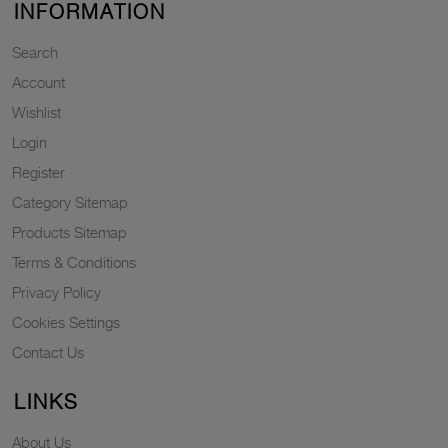
INFORMATION
Search
Account
Wishlist
Login
Register
Category Sitemap
Products Sitemap
Terms & Conditions
Privacy Policy
Cookies Settings
Contact Us
LINKS
About Us