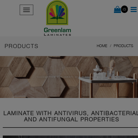
(0)
PRODUCTS
HOME
PRODUCTS
CHOOSE FROM WIDE VARIETY OF OUR PRODUCT RANGE
LAMINATE WITH ANTIVIRUS, ANTIBACTERIA
AND ANTIFUNGAL PROPERTIES