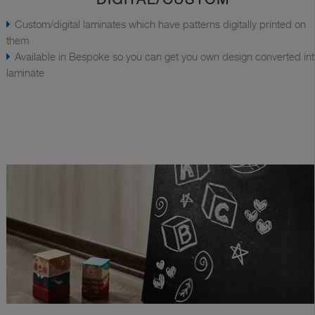
Custom/digital laminates which have patterns digitally printed on
them
Available in Bespoke so you can get you own design converted in
laminate