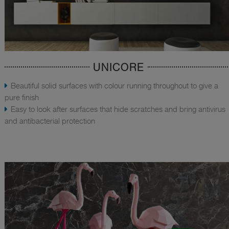
UNICORE
Beautiful solid surfaces with colour running throughout to give a
pure finish
Easy to look after surfaces that hide scratches and bring antivirus
and antibacterial protection