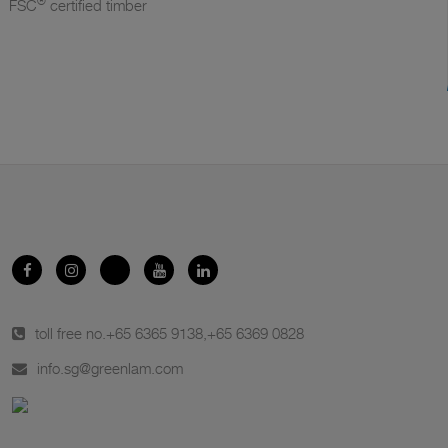
®
FSC
certified timber
toll free no.
+65 6365 9138
,
+65 6369 0828
info.sg@greenlam.com