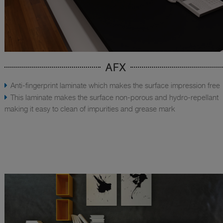
AFX
Anti-fingerprint laminate which makes the surface impression free
This laminate makes the surface non-porous and hydro-repellant
making it easy to clean of impurities and grease mark