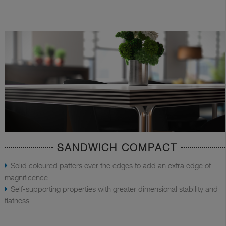
SANDWICH COMPACT
Solid coloured patters over the edges to add an extra edge of
magnificence
Self-supporting properties with greater dimensional stability and
flatness