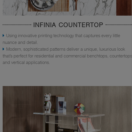
INFINIA COUNTERTOP
Using innovative printing technology that captures every little
nuance and detail.
Modern, sophisticated patterns deliver a unique, luxurious look
that’s perfect for residential and commercial benchtops, countertops
and vertical applications.