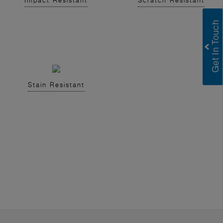
Impact Resistant
Scratch Resistant
Stain Resistant