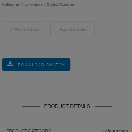
Collection
/
Laminates
/
Digital/Custom
Add to Wishlist
Email to Friend
DOWNLOAD SWATCH
PRODUCT DETAILS
Kafe Kitchen
PRODUCT CATEGORY