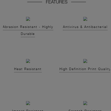
FEATURES
Abrasion Resistant - Highly
Antivirus & Antibacterial
Durable
Heat Resistant
High Definition Print Quality