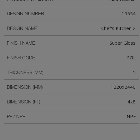
10554
DESIGN NUMBER
Chef's Kitchen 2
DESIGN NAME
Super Gloss
FINISH NAME
SGL
FINISH CODE
1
THICKNESS (MM)
1220x2440
DIMENSION (MM)
4x8
DIMENSION (FT)
NPF
PF / NPF