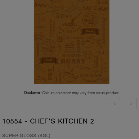
Disclaimer:
Colours on screen may vary from actual product
10554 - CHEF'S KITCHEN 2
SUPER GLOSS (SGL)