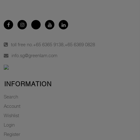
toll free no.
+65 6365 9138
,
+65 6369 0828
info.sg@greenlam.com
INFORMATION
Search
Account
Wishlist
Login
Register