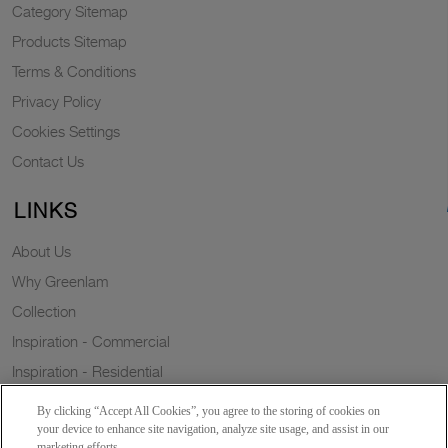
Category Sitemap
Products Sitemap
Terms & Conditions
Privacy Policy
Cookies Settings
Contact Us
LINKS
About Us
Why Greenlam
Collection
Inspiration - Commercial
Inspiration - Residential
Case Study
By clicking “Accept All Cookies”, you agree to the storing of cookies on
Trends
your device to enhance site navigation, analyze site usage, and assist in our
marketing efforts.