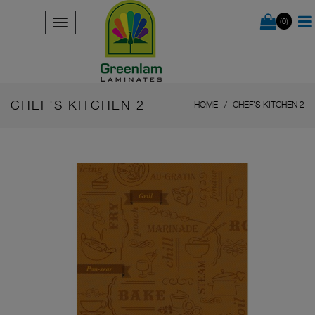
(0)
CHEF'S KITCHEN 2
HOME
CHEF'S KITCHEN 2