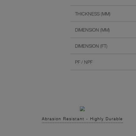
THICKNESS (MM)
DIMENSION (MM)
DIMENSION (FT)
PF / NPF
Abrasion Resistant - Highly Durable