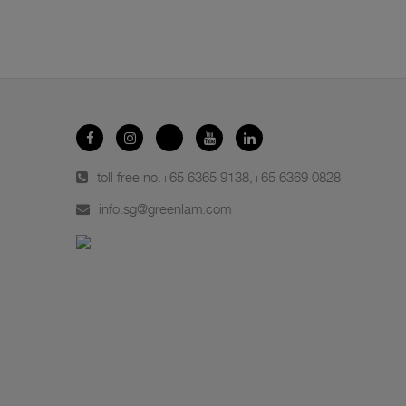
toll free no.
+65 6365 9138
,
+65 6369 0828
info.sg@greenlam.com