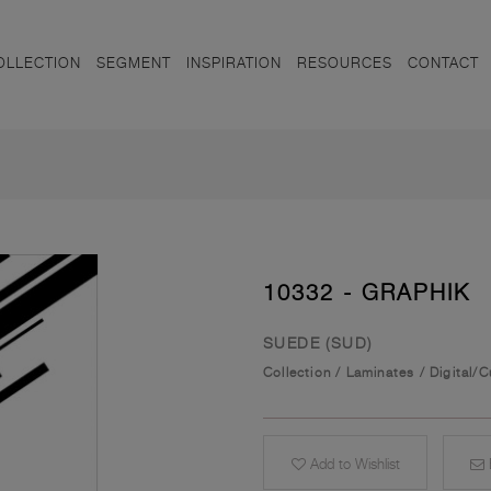
OLLECTION
SEGMENT
INSPIRATION
RESOURCES
CONTACT
10332 - GRAPHIK
SUEDE (SUD)
Collection
/
Laminates
/
Digital/
Add to Wishlist
E