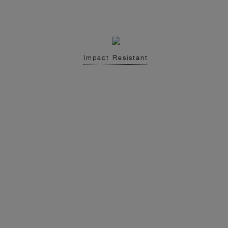
Impact Resistant