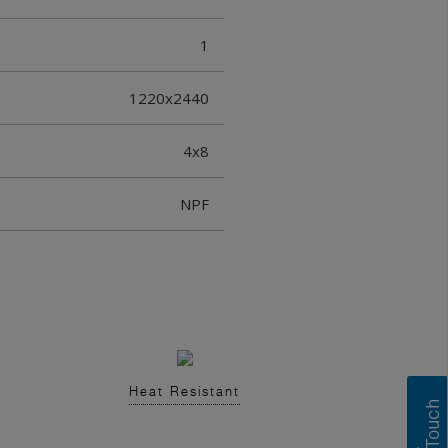
1
1220x2440
4x8
NPF
Heat Resistant