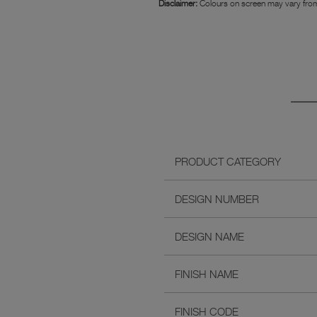
Disclaimer:
Colours on screen may vary from
PRODUCT CATEGORY
DESIGN NUMBER
DESIGN NAME
FINISH NAME
FINISH CODE