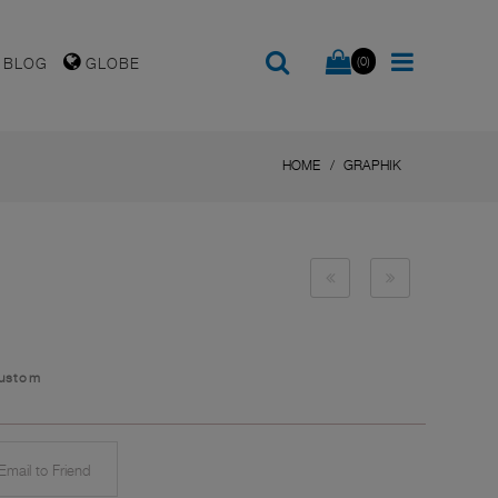
(0)
BLOG
GLOBE
HOME
GRAPHIK
Custom
mail to Friend