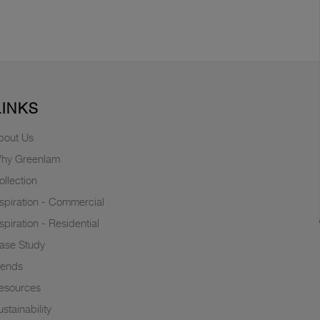
LINKS
bout Us
hy Greenlam
ollection
nspiration - Commercial
nspiration - Residential
ase Study
rends
esources
stainability