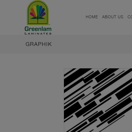
HOME
ABOUT US
C
GRAPHIK