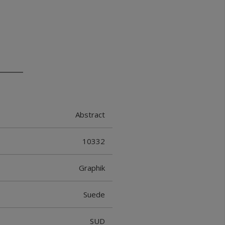
Abstract
10332
Graphik
Suede
SUD