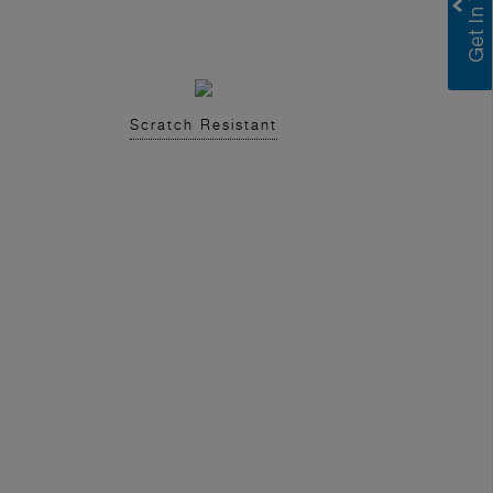
Scratch Resistant