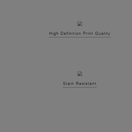
High Definition Print Quality
Stain Resistant