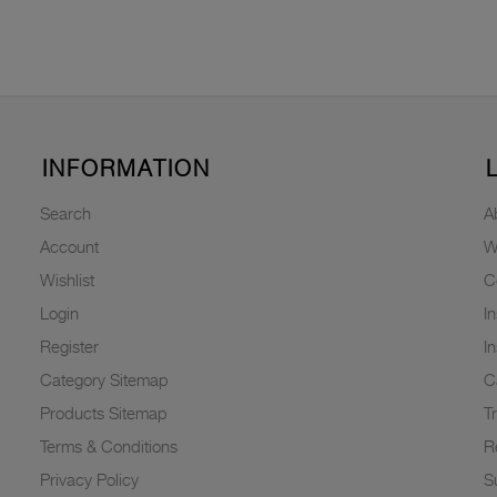
INFORMATION
Search
A
Account
W
Wishlist
C
Login
I
Register
I
Category Sitemap
C
Products Sitemap
T
Terms & Conditions
R
Privacy Policy
Su