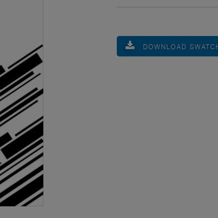
DOWNLOAD SWATC