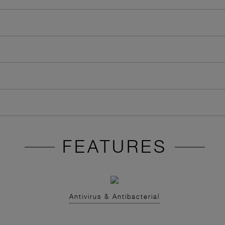
FEATURES
Antivirus & Antibacterial