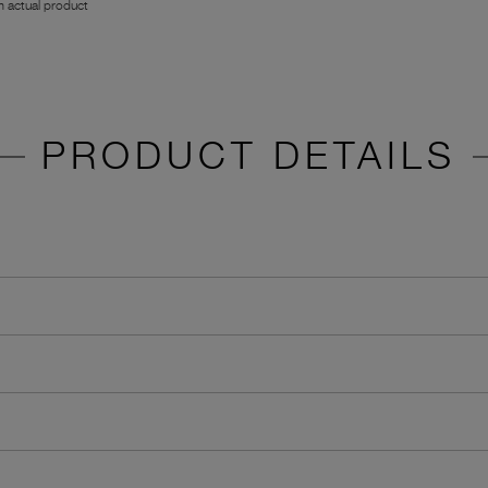
 actual product
PRODUCT DETAILS