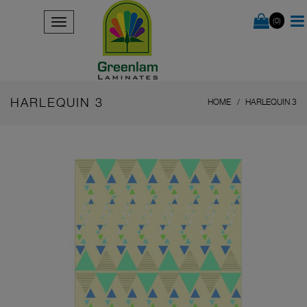
(0)
HARLEQUIN 3
HOME
HARLEQUIN 3