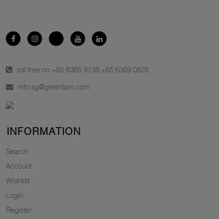
toll free no.
+65 6365 9138
,
+65 6369 0828
info.sg@greenlam.com
INFORMATION
Search
Account
Wishlist
Login
Register