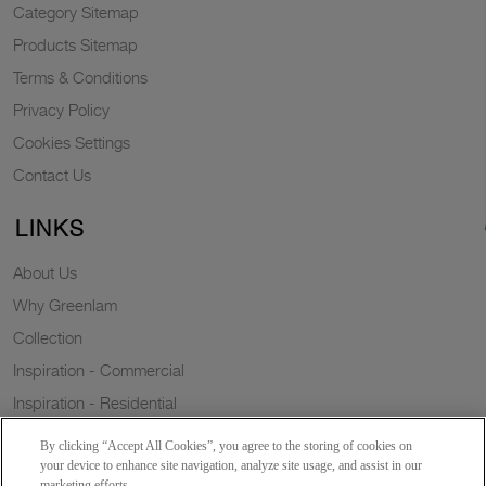
Category Sitemap
Products Sitemap
Terms & Conditions
Privacy Policy
Cookies Settings
Contact Us
LINKS
About Us
Why Greenlam
Collection
Inspiration - Commercial
Inspiration - Residential
Case Study
By clicking “Accept All Cookies”, you agree to the storing of cookies on
Trends
your device to enhance site navigation, analyze site usage, and assist in our
marketing efforts.