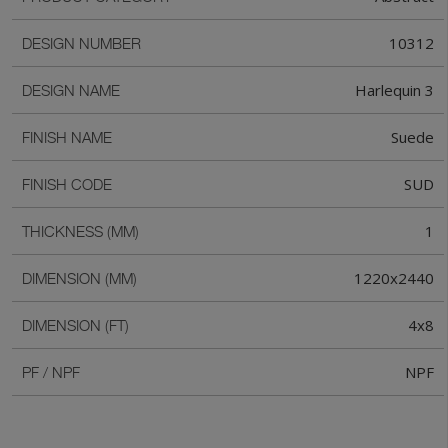
10312
DESIGN NUMBER
Harlequin 3
DESIGN NAME
Suede
FINISH NAME
SUD
FINISH CODE
1
THICKNESS (MM)
1220x2440
DIMENSION (MM)
4x8
DIMENSION (FT)
NPF
PF / NPF