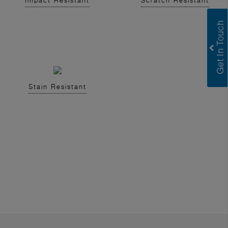
Impact Resistant
Scratch Resistant
Stain Resistant