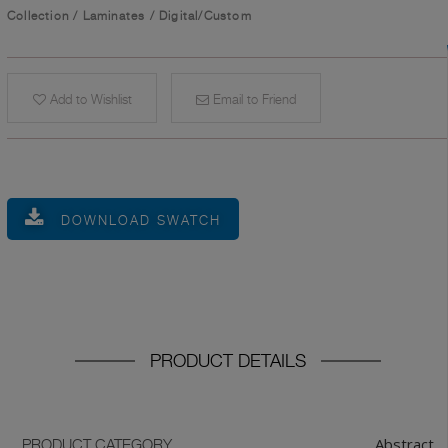
Collection
/
Laminates
/
Digital/Custom
Add to Wishlist
Email to Friend
DOWNLOAD SWATCH
PRODUCT DETAILS
Abstract
PRODUCT CATEGORY