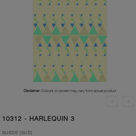
Disclaimer:
Colours on screen may vary from actual product
10312 - HARLEQUIN 3
SUEDE (SUD)