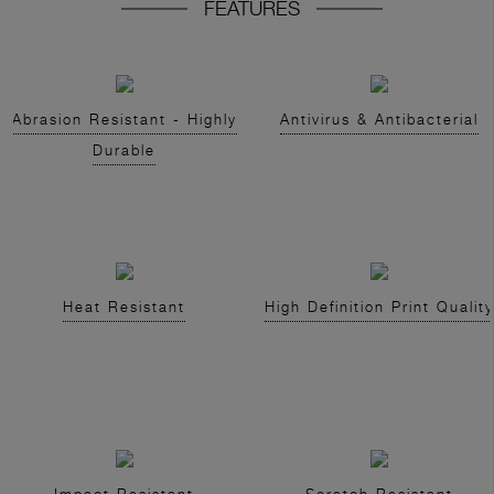
FEATURES
Abrasion Resistant - Highly
Antivirus & Antibacterial
Durable
Heat Resistant
High Definition Print Quality