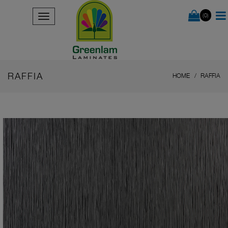
(0)
RAFFIA
HOME
RAFFIA