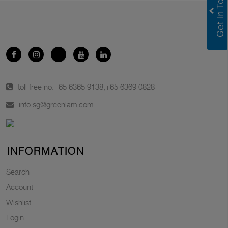
toll free no.
+65 6365 9138
,
+65 6369 0828
info.sg@greenlam.com
INFORMATION
Search
Account
Wishlist
Login