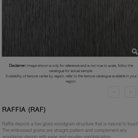
Disclaimer:
Image shown is only for reference and is not true to scale, follow the
catalogue for actual sample.
Availability of texture varies by region, refer to the texture catalogue available in your
region.
RAFFIA (RAF)
Raffia depicts a low gloss woodgrain structure that is natural to touch
The embossed grains are straight pattern and complement any
woodgrain design with ease and exudes sophistication