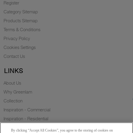
Register
Category Sitemap
Products Sitemap
Terms & Conditions
Privacy Policy
Cookies Settings
Contact Us
LINKS
About Us
Why Greenlam
Collection
Inspiration - Commercial
Inspiration - Residential
Case Study
By clicking “Accept All Cookies”, you agree to the storing of cookies on