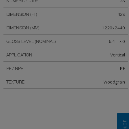
28
NUMERIC CODE
4x8
DIMENSION (FT)
1220x2440
DIMENSION (MM)
6.4 - 7.0
GLOSS LEVEL (NOMINAL)
Vertical
APPLICATION
PF
PF / NPF
Woodgrain
TEXTURE