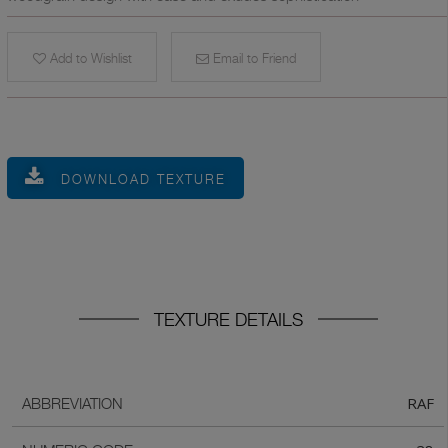
Add to Wishlist
Email to Friend
DOWNLOAD TEXTURE
TEXTURE DETAILS
RAF
ABBREVIATION