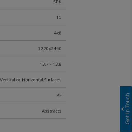
SPK
15
4x8
1220x2440
13.7 - 13.8
Vertical or Horizontal Surfaces
PF
Abstracts