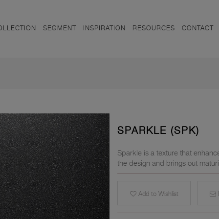
OLLECTION
SEGMENT
INSPIRATION
RESOURCES
CONTACT
SPARKLE (SPK)
Sparkle is a texture that enhanc
the design and brings out maturi
Add to Wishlist
E