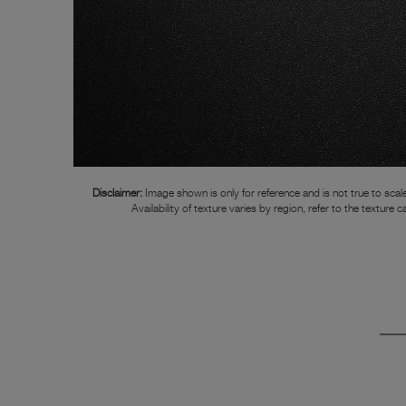
Disclaimer:
Image shown is only for reference and is not true to scale
Availability of texture varies by region, refer to the texture c