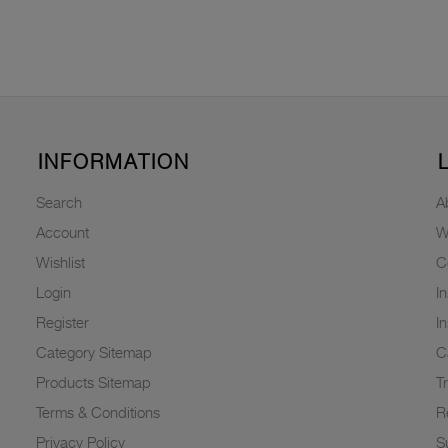
INFORMATION
Search
A
Account
W
Wishlist
C
Login
I
Register
I
Category Sitemap
C
Products Sitemap
T
Terms & Conditions
R
Privacy Policy
Su