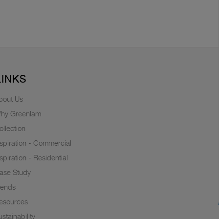
LINKS
bout Us
hy Greenlam
ollection
nspiration - Commercial
nspiration - Residential
ase Study
rends
esources
stainability