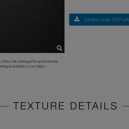
DOWNLOAD TEXTU
, follow the catalogue for actual sample.
atalogue available in your region.
TEXTURE DETAILS