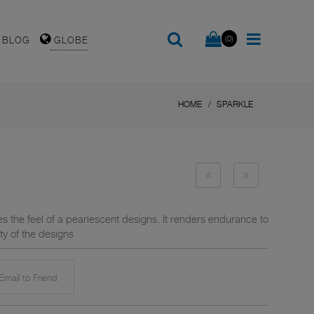
(0)
BLOG
GLOBE
HOME
SPARKLE
es the feel of a pearlescent designs. It renders endurance to
ty of the designs
mail to Friend