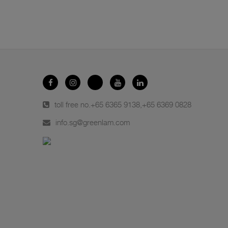
toll free no.
+65 6365 9138
,
+65 6369 0828
info.sg@greenlam.com