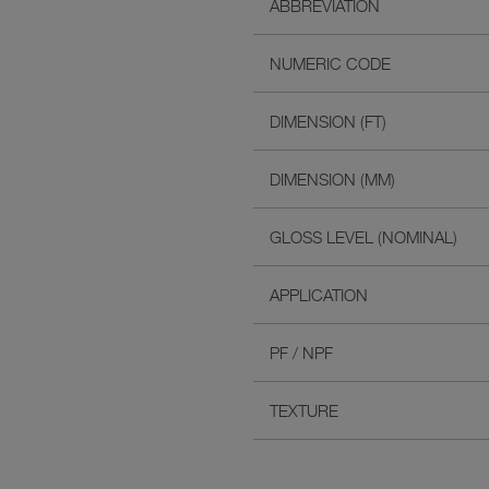
ABBREVIATION
NUMERIC CODE
DIMENSION (FT)
DIMENSION (MM)
GLOSS LEVEL (NOMINAL)
APPLICATION
PF / NPF
TEXTURE