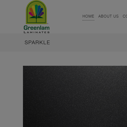
HOME
ABOUT US
C
SPARKLE