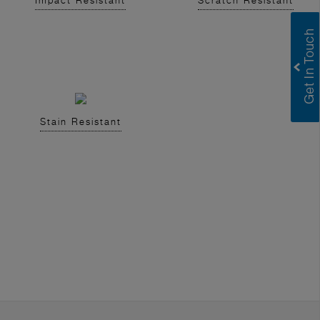
Impact Resistant
Scratch Resistant
Stain Resistant