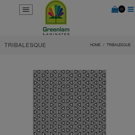
(0)
TRIBALESQUE
HOME
TRIBALESQUE