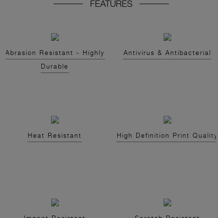
FEATURES
Abrasion Resistant - Highly
Antivirus & Antibacterial
Durable
Heat Resistant
High Definition Print Quality