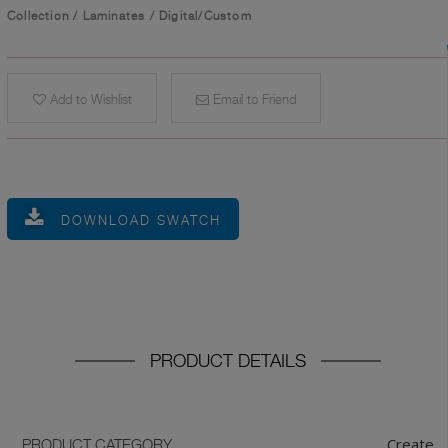
Collection
/
Laminates
/
Digital/Custom
Add to Wishlist
Email to Friend
DOWNLOAD SWATCH
PRODUCT DETAILS
Create
PRODUCT CATEGORY