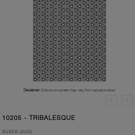
Disclaimer:
Colours on screen may vary from actual product
10205 - TRIBALESQUE
SUEDE (SUD)