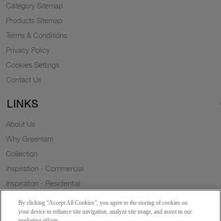
Category Sitemap
Products Sitemap
Terms & Conditions
Privacy Policy
Cookies Settings
Contact Us
LINKS
About Us
Why Greenlam
Collection
Inspiration - Commercial
Inspiration - Residential
Case Study
By clicking “Accept All Cookies”, you agree to the storing of cookies on
Trends
your device to enhance site navigation, analyze site usage, and assist in our
marketing efforts.