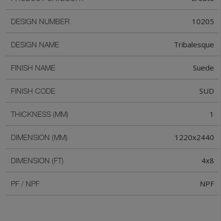
10205
DESIGN NUMBER
Tribalesque
DESIGN NAME
Suede
FINISH NAME
SUD
FINISH CODE
1
THICKNESS (MM)
1220x2440
DIMENSION (MM)
4x8
DIMENSION (FT)
NPF
PF / NPF