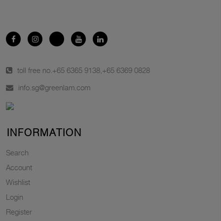
toll free no.
+65 6365 9138
,
+65 6369 0828
info.sg@greenlam.com
INFORMATION
Search
Account
Wishlist
Login
Register