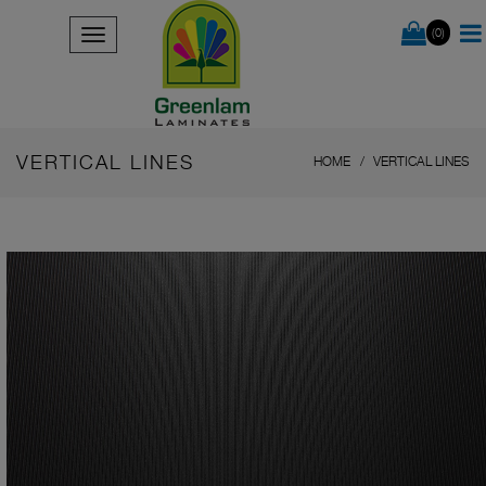
(0)
VERTICAL LINES
HOME
VERTICAL LINES