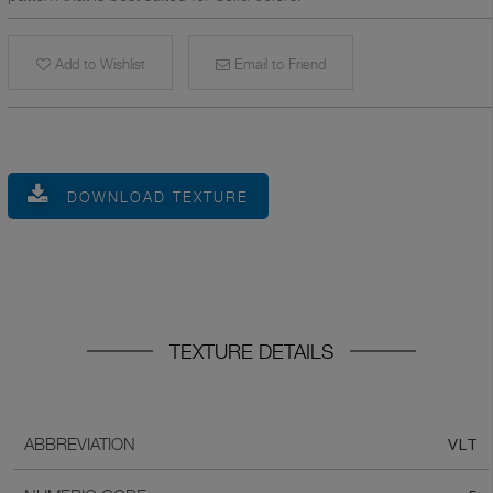
Add to Wishlist
Email to Friend
DOWNLOAD TEXTURE
TEXTURE DETAILS
VLT
ABBREVIATION