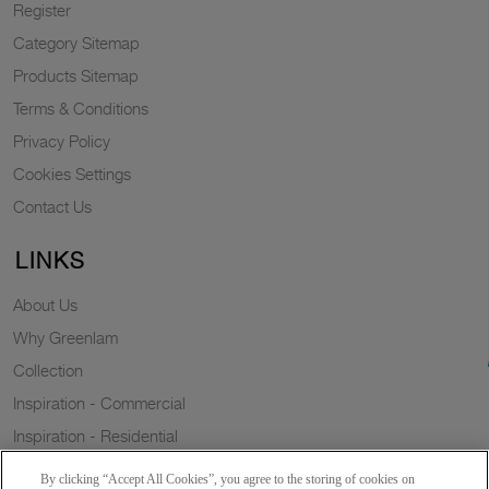
Register
Category Sitemap
Products Sitemap
Terms & Conditions
Privacy Policy
Cookies Settings
Contact Us
LINKS
About Us
Why Greenlam
Collection
Inspiration - Commercial
Inspiration - Residential
Case Study
By clicking “Accept All Cookies”, you agree to the storing of cookies on