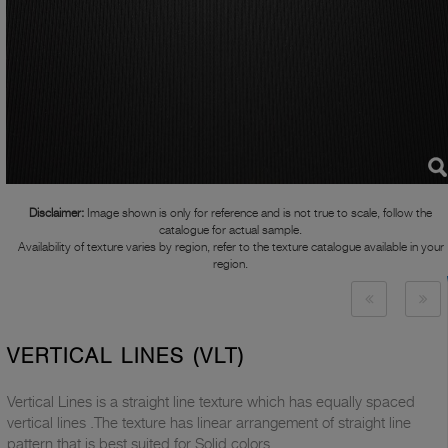
Disclaimer:
Image shown is only for reference and is not true to scale, follow the
catalogue for actual sample.
Availability of texture varies by region, refer to the texture catalogue available in your
region.
VERTICAL LINES (VLT)
Vertical Lines is a straight line texture which has equally spaced
vertical lines .The texture has linear arrangement of straight line
pattern that is best suited for Solid colors.