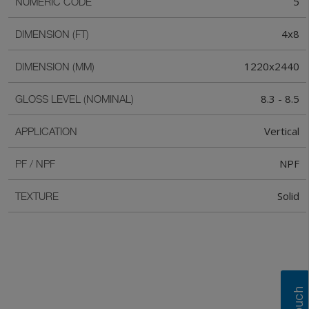
5
NUMERIC CODE
4x8
DIMENSION (FT)
1220x2440
DIMENSION (MM)
8.3 - 8.5
GLOSS LEVEL (NOMINAL)
Vertical
APPLICATION
NPF
PF / NPF
Solid
TEXTURE