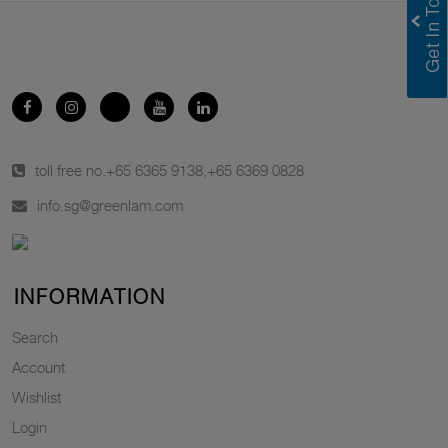
toll free no.
+65 6365 9138
,
+65 6369 0828
info.sg@greenlam.com
INFORMATION
Search
Account
Wishlist
Login