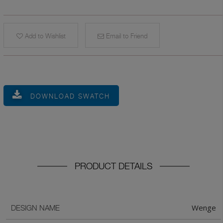
Add to Wishlist
Email to Friend
DOWNLOAD SWATCH
PRODUCT DETAILS
Wenge
DESIGN NAME