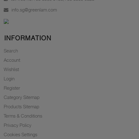
info.sg@greenlam.com
INFORMATION
Search
Account
Wishlist
Login
Register
Category Sitemap
Products Sitemap
Terms & Conditions
Privacy Policy
Cookies Settings