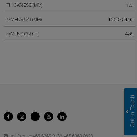
1.5
THICKNESS (MM)
1220x2440
DIMENSION (MM)
4x8
DIMENSION (FT)
toll free no.
+65 6365 9138
,
+65 6369 0828