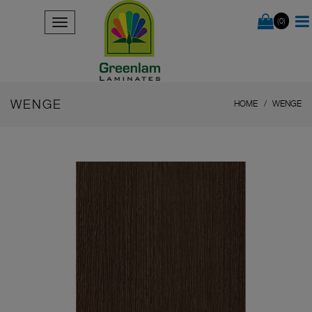
(0)
WENGE
HOME
WENGE