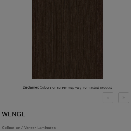
Disclaimer:
Colours on screen may vary from actual product
WENGE
Collection
/
Veneer Laminates