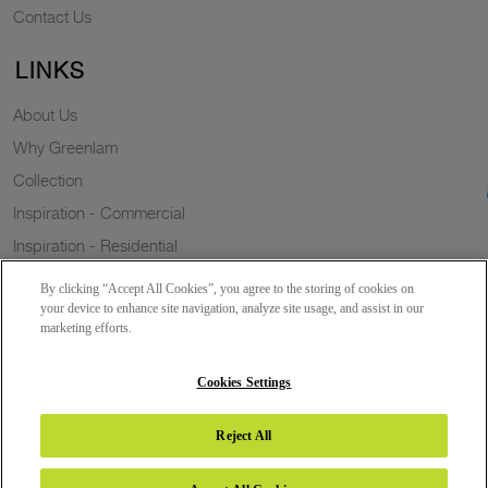
Contact Us
LINKS
About Us
Why Greenlam
Collection
Inspiration - Commercial
Inspiration - Residential
Case Study
By clicking “Accept All Cookies”, you agree to the storing of cookies on
Trends
your device to enhance site navigation, analyze site usage, and assist in our
marketing efforts.
Resources
Sustainability
Cookies Settings
Reject All
Copyright 2026 © Greenlam Industries Limited. All rights reserved.