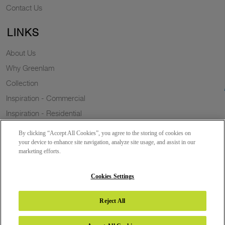
Contact Us
LINKS
About Us
Why Greenlam
Collection
Inspiration - Commercial
Inspiration - Residential
Case Study
By clicking “Accept All Cookies”, you agree to the storing of cookies on
Trends
your device to enhance site navigation, analyze site usage, and assist in our
marketing efforts.
Resources
Sustainability
Cookies Settings
Reject All
Copyright 2026 © Greenlam Industries Limited. All rights reserved.