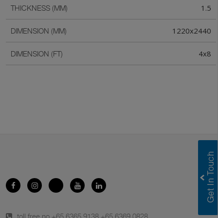
1.5
THICKNESS (MM)
1220x2440
DIMENSION (MM)
4x8
DIMENSION (FT)
toll free no.
+65 6365 9138
,
+65 6369 0828