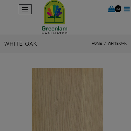
(0)
WHITE OAK
HOME
WHITE OAK