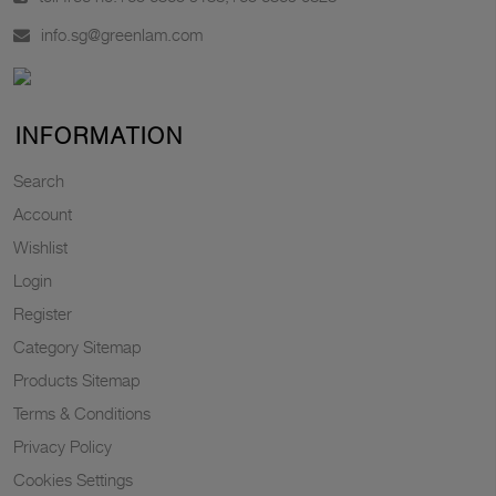
info.sg@greenlam.com
INFORMATION
Search
Account
Wishlist
Login
Register
Category Sitemap
Products Sitemap
Terms & Conditions
Privacy Policy
Cookies Settings