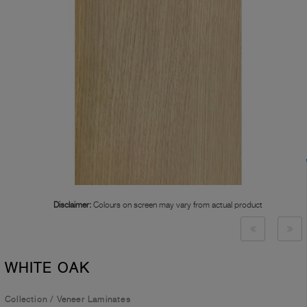
Disclaimer:
Colours on screen may vary from actual product
WHITE OAK
Collection
/
Veneer Laminates