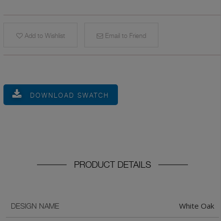
Add to Wishlist
Email to Friend
DOWNLOAD SWATCH
PRODUCT DETAILS
White Oak
DESIGN NAME