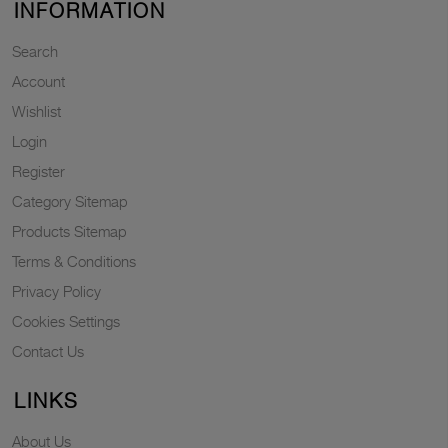
INFORMATION
Search
Account
Wishlist
Login
Register
Category Sitemap
Products Sitemap
Terms & Conditions
Privacy Policy
Cookies Settings
Contact Us
LINKS
About Us