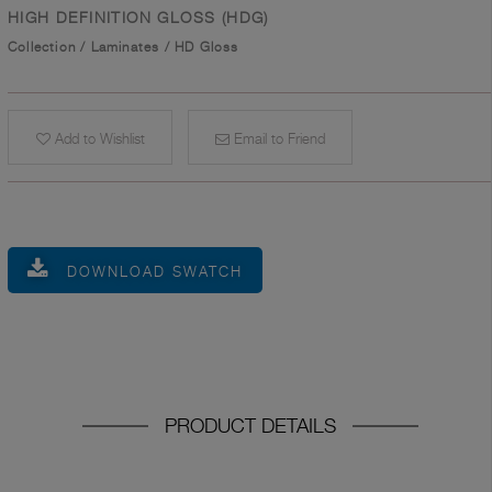
HIGH DEFINITION GLOSS (HDG)
Collection
/
Laminates
/
HD Gloss
Add to Wishlist
Email to Friend
DOWNLOAD SWATCH
PRODUCT DETAILS