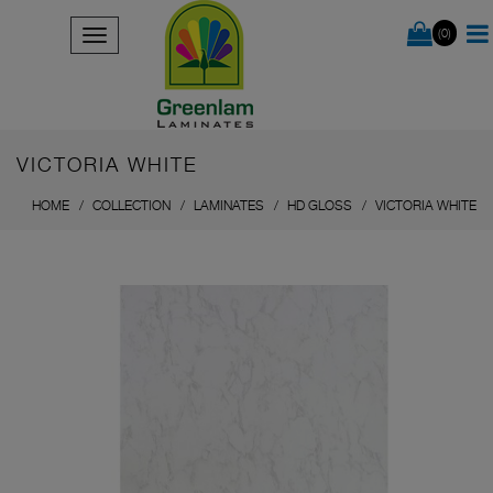
(0)
VICTORIA WHITE
HOME
COLLECTION
LAMINATES
HD GLOSS
VICTORIA WHITE