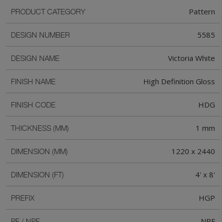
Pattern
PRODUCT CATEGORY
5585
DESIGN NUMBER
Victoria White
DESIGN NAME
High Definition Gloss
FINISH NAME
HDG
FINISH CODE
1 mm
THICKNESS (MM)
1220 x 2440
DIMENSION (MM)
4' x 8'
DIMENSION (FT)
HGP
PREFIX
NPF
PF / NPF