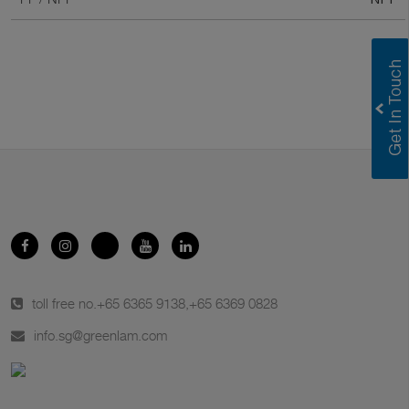
toll free no.
+65 6365 9138
,
+65 6369 0828
info.sg@greenlam.com