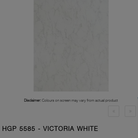
Disclaimer:
Colours on screen may vary from actual product
HGP 5585 - VICTORIA WHITE