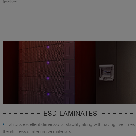
finishes
ESD LAMINATES
Exhibits excellent dimensional stability along with having five times
the stiffness of alternative materials