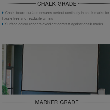
CHALK GRADE
Chalk-board surface ensures perfect continuity in chalk marks for
hassle free and readable writing
Surface colour renders excellent contrast against chalk marks
MARKER GRADE