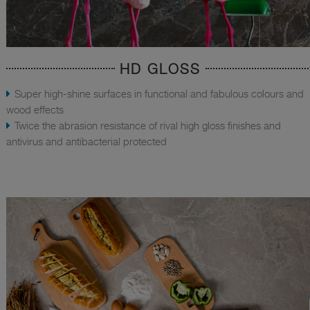
HD GLOSS
Super high-shine surfaces in functional and fabulous colours and
wood effects
Twice the abrasion resistance of rival high gloss finishes and
antivirus and antibacterial protected