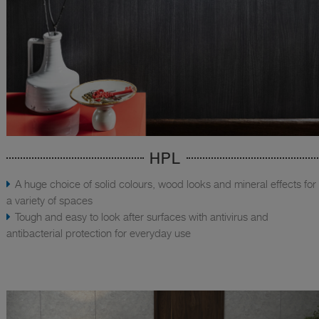
HPL
A huge choice of solid colours, wood looks and mineral effects for
a variety of spaces
Tough and easy to look after surfaces with antivirus and
antibacterial protection for everyday use