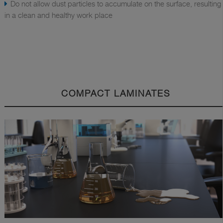
Do not allow dust particles to accumulate on the surface, resulting
in a clean and healthy work place
COMPACT LAMINATES