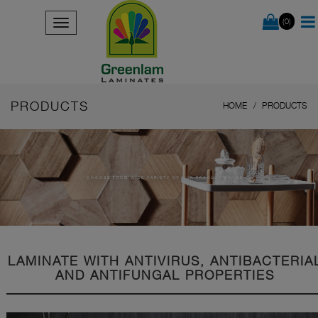
(0)
PRODUCTS
HOME
PRODUCTS
CHOOSE FROM WIDE VARIETY OF OUR PRODUCT RANGE
LAMINATE WITH ANTIVIRUS, ANTIBACTERIA
AND ANTIFUNGAL PROPERTIES