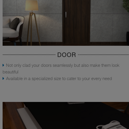
DOOR
Not only clad your doors seamlessly but also make them look
beautiful
Available in a specialized size to cater to your every need