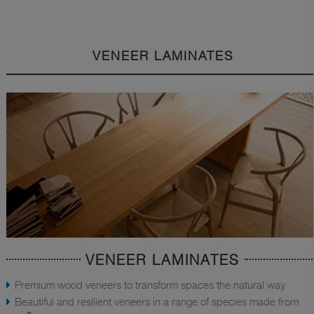
VENEER LAMINATES
VENEER LAMINATES
Premium wood veneers to transform spaces the natural way
Beautiful and resilient veneers in a range of species made from