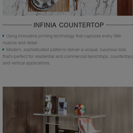
INFINIA COUNTERTOP
Using innovative printing technology that captures every little
nuance and detail.
Modern, sophisticated patterns deliver a unique, luxurious look
that’s perfect for residential and commercial benchtops, countertops
and vertical applications.