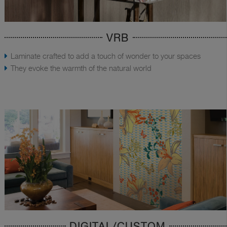
VRB
Laminate crafted to add a touch of wonder to your spaces
They evoke the warmth of the natural world
DIGITAL/CUSTOM