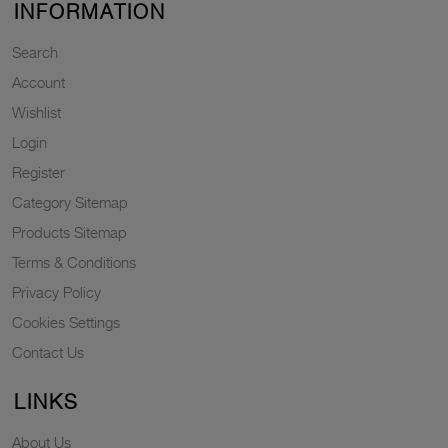
INFORMATION
Search
Account
Wishlist
Login
Register
Category Sitemap
Products Sitemap
Terms & Conditions
Privacy Policy
Cookies Settings
Contact Us
LINKS
About Us