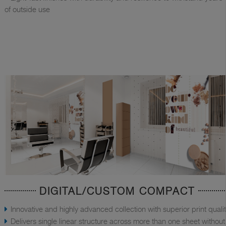
of outside use
DIGITAL/CUSTOM COMPACT
Innovative and highly advanced collection with superior print quali
Delivers single linear structure across more than one sheet without