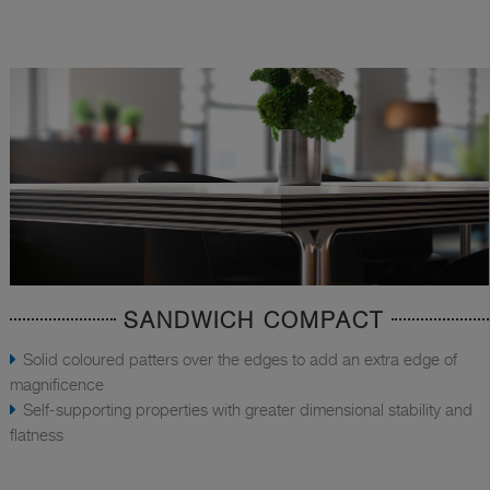
SANDWICH COMPACT
Solid coloured patters over the edges to add an extra edge of
magnificence
Self-supporting properties with greater dimensional stability and
flatness