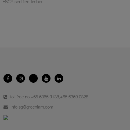
®
FSC
certified timber
toll free no.
+65 6365 9138
,
+65 6369 0828
info.sg@greenlam.com