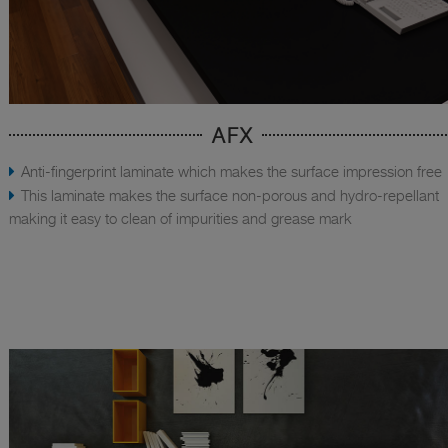
AFX
Anti-fingerprint laminate which makes the surface impression free
This laminate makes the surface non-porous and hydro-repellant
making it easy to clean of impurities and grease mark