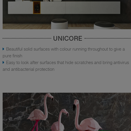
UNICORE
Beautiful solid surfaces with colour running throughout to give a
pure finish
Easy to look after surfaces that hide scratches and bring antivirus
and antibacterial protection