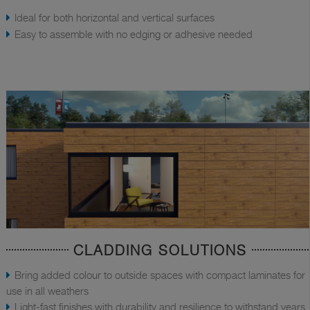
Ideal for both horizontal and vertical surfaces
Easy to assemble with no edging or adhesive needed
CLADDING SOLUTIONS
Bring added colour to outside spaces with compact laminates for
use in all weathers
Light-fast finishes with durability and resilience to withstand years