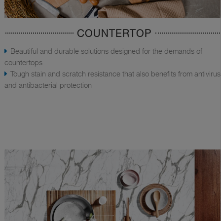
COUNTERTOP
Beautiful and durable solutions designed for the demands of
countertops
Tough stain and scratch resistance that also benefits from antivirus
and antibacterial protection