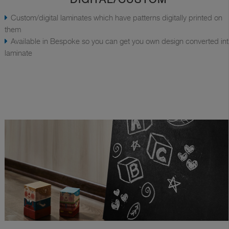
Custom/digital laminates which have patterns digitally printed on
them
Available in Bespoke so you can get you own design converted in
laminate