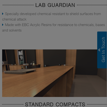
LAB GUARDIAN
Specially developed chemical resistant to shield surfaces from
chemical attack
Made with EBC Acrylic Resins for resistance to chemicals, bases
and solvents
STANDARD COMPACTS