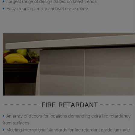
Largest range of design based on latest trends
Easy cleaning for dry and wet erase marks
FIRE RETARDANT
An array of decors for locations demanding extra fire retardancy
from surfaces
Meeting international standards for fire retardant grade laminate