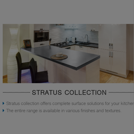
STRATUS COLLECTION
Stratus collection offers complete surface solutions for your kitche
The entire range is available in various finishes and textures.