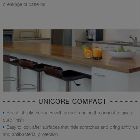
breakage of patterns
UNICORE COMPACT
Beautiful solid surfaces with colour running throughout to give a
pure finish
Easy to look after surfaces that hide scratches and bring antivirus
and antibacterial protection